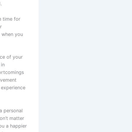
.
 time for
r
ed when you
nce of your
 in
hortcomings
rovement
o experience
 a personal
on’t matter
ou a happier