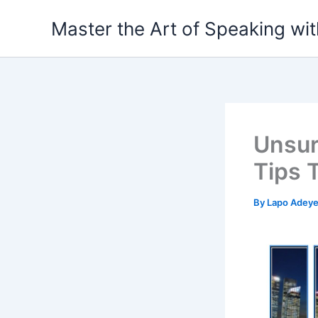
Skip
Master the Art of Speaking wi
to
content
Unsur
Tips 
By
Lapo Adey