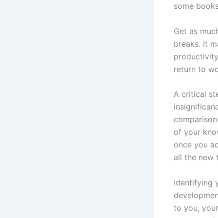
some books 
Get as much
breaks. It m
productivit
return to w
A critical 
insignifica
comparison t
of your kno
once you ac
all the new 
Identifying 
development
to you, you