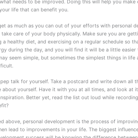
what needs to be improved. Doing this will help you make
our life that can benefit you.
 get as much as you can out of your efforts with personal 
 take care of your body physically. Make sure you are get
g a healthy diet, and exercising on a regular schedule so t
y during the day, and you will find it will be a little easier
may seem simple, but sometimes the simplest things in life 
ficult.
ep talk for yourself. Take a postcard and write down all t
e about yourself. Have it with you at all times, and look at 
spiration. Better yet, read the list out loud while recording 
fit?
d above, personal development is the process of improving
hen lead to improvements in your life. The biggest influenc
velopment success will be knowing the difference betwee