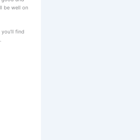
ll be well on
you’ll find
s.