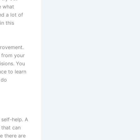
ee what
nd a lot of
in this
provement.
 from your
isions. You
ce to learn
 do
self-help. A
 that can
e there are