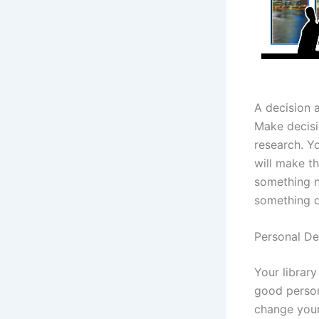
A decision 
Make decisi
research. Y
will make t
something n
something d
Personal D
Your librar
good person
change your