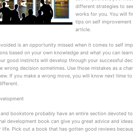
different strategies to s
works for you. You will fi
tips on self improvement 
article.
avoided is an opportunity missed when it comes to self im
ons based on your own knowledge and what you can learn
our good instincts will develop through your successful dec
he wrong decision sometimes. Use those mistakes as a chan
ew. If you make a wrong move, you will know next time to
ifferent.
evelopment
y and bookstore probably have an entire section devoted to 
al development book can give you great advice and ideas
 life. Pick out a book that has gotten good reviews becaus