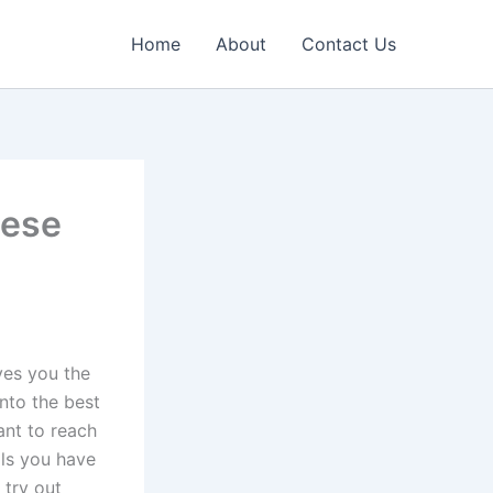
Home
About
Contact Us
hese
ves you the
nto the best
ant to reach
ls you have
 try out