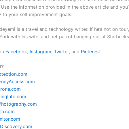
 Use the information provided in the above article and you’
y to your self improvement goals.
yemi is a travel and technology writer. If he’s not on tour, 
York with his wife, and pet parrot hanging out at Starbuck
 on
Facebook
,
Instagram
,
Twitter
, and
Pinterest
.
t?
otection.com
encyAccess.com
rone.com
ingInfo.com
lPhotography.com
ea.com
itor.com
Discovery.com