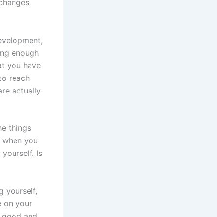
 changes
development,
ting enough
hat you have
 to reach
are actually
he things
it when you
yourself. Is
 yourself,
e on your
n good and