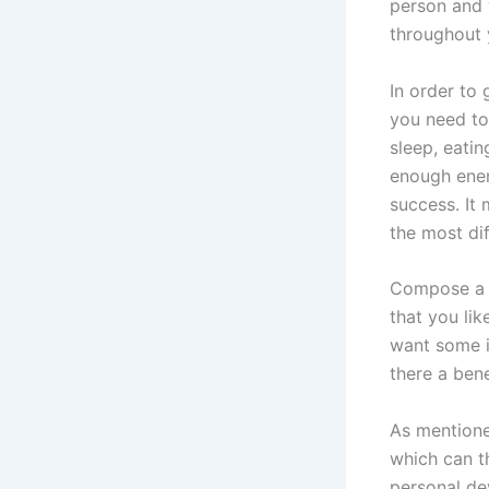
person and 
throughout y
In order to
you need to
sleep, eatin
enough energ
success. It 
the most dif
Compose a p
that you lik
want some in
there a bene
As mentione
which can t
personal de