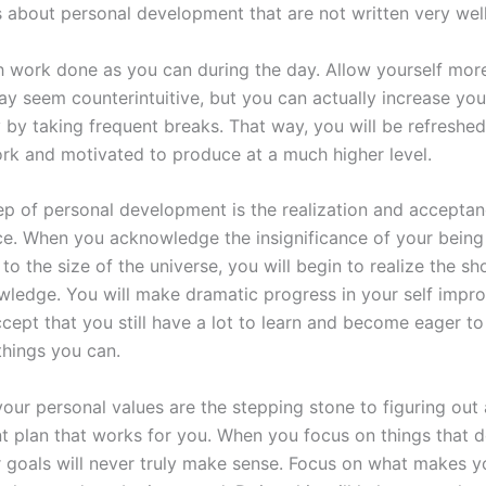
about personal development that are not written very well
 work done as you can during the day. Allow yourself more
ay seem counterintuitive, but you can actually increase you
y by taking frequent breaks. That way, you will be refresh
ork and motivated to produce at a much higher level.
step of personal development is the realization and accepta
nce. When you acknowledge the insignificance of your being
o the size of the universe, you will begin to realize the s
wledge. You will make dramatic progress in your self imp
cept that you still have a lot to learn and become eager t
things you can.
your personal values are the stepping stone to figuring out
 plan that works for you. When you focus on things that d
r goals will never truly make sense. Focus on what makes y