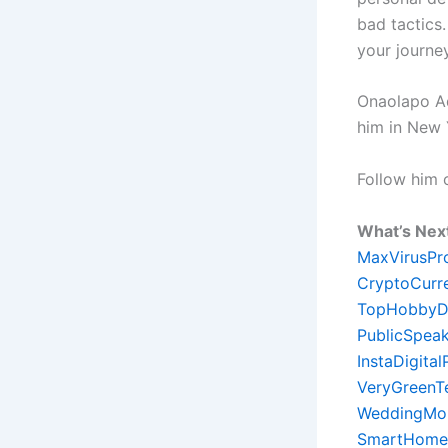
bad tactics.
your journe
Onaolapo Ade
him in New 
Follow him
What’s Nex
MaxVirusPr
CryptoCurr
TopHobbyD
PublicSpeak
InstaDigita
VeryGreenT
WeddingMon
SmartHome