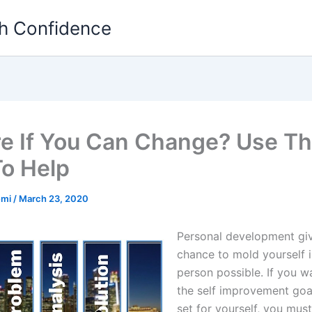
th Confidence
e If You Can Change? Use T
To Help
emi
/
March 23, 2020
Personal development gi
chance to mold yourself i
person possible. If you w
the self improvement goa
set for yourself, you must