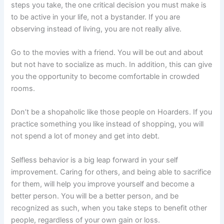
steps you take, the one critical decision you must make is
to be active in your life, not a bystander. If you are
observing instead of living, you are not really alive.
Go to the movies with a friend. You will be out and about
but not have to socialize as much. In addition, this can give
you the opportunity to become comfortable in crowded
rooms.
Don’t be a shopaholic like those people on Hoarders. If you
practice something you like instead of shopping, you will
not spend a lot of money and get into debt.
Selfless behavior is a big leap forward in your self
improvement. Caring for others, and being able to sacrifice
for them, will help you improve yourself and become a
better person. You will be a better person, and be
recognized as such, when you take steps to benefit other
people, regardless of your own gain or loss.