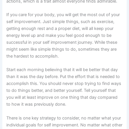
actions, which is a trait almost everyone finds admirable.
If you care for your body, you will get the most out of your
self improvement. Just simple things, such as exercise,
getting enough rest and a proper diet, will all keep your
energy level up and make you feel good enough to be
successful in your self improvement journey. While these
might seem like simple things to do, sometimes they are
the hardest to accomplish.
Start each morning believing that it will be better that day
than it was the day before. Put the effort that is needed to
accomplish this. You should never stop trying to find ways
to do things better, and better yourself. Tell yourself that
you will at least improve on one thing that day compared
to how it was previously done.
There is one key strategy to consider, no matter what your
individual goals for self improvement. No matter what other