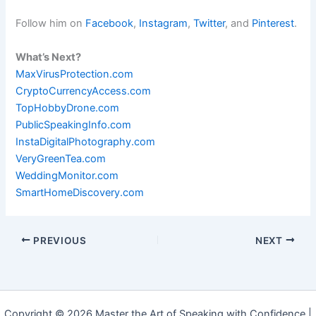
Follow him on
Facebook
,
Instagram
,
Twitter
, and
Pinterest
.
What’s Next?
MaxVirusProtection.com
CryptoCurrencyAccess.com
TopHobbyDrone.com
PublicSpeakingInfo.com
InstaDigitalPhotography.com
VeryGreenTea.com
WeddingMonitor.com
SmartHomeDiscovery.com
PREVIOUS
NEXT
Copyright © 2026 Master the Art of Speaking with Confidence |