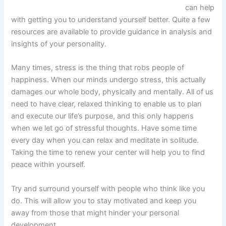
can help
with getting you to understand yourself better. Quite a few
resources are available to provide guidance in analysis and
insights of your personality.
Many times, stress is the thing that robs people of
happiness. When our minds undergo stress, this actually
damages our whole body, physically and mentally. All of us
need to have clear, relaxed thinking to enable us to plan
and execute our life’s purpose, and this only happens
when we let go of stressful thoughts. Have some time
every day when you can relax and meditate in solitude.
Taking the time to renew your center will help you to find
peace within yourself.
Try and surround yourself with people who think like you
do. This will allow you to stay motivated and keep you
away from those that might hinder your personal
development.