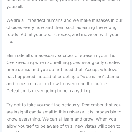
yourself.
We are all imperfect humans and we make mistakes in our
choices every now and then, such as eating the wrong
foods. Admit your poor choices, and move on with your
life.
Eliminate all unnecessary sources of stress in your life.
Over-reacting when something goes wrong only creates
more stress and you do not need that. Accept whatever
has happened instead of adopting a “woe is me” stance
and focus instead on how to overcome the hurdle.
Defeatism is never going to help anything.
Try not to take yourself too seriously. Remember that you
are insignificantly small in this universe. It is impossible to
know everything. We can all learn and grow. When you
allow yourself to be aware of this, new vistas will open to