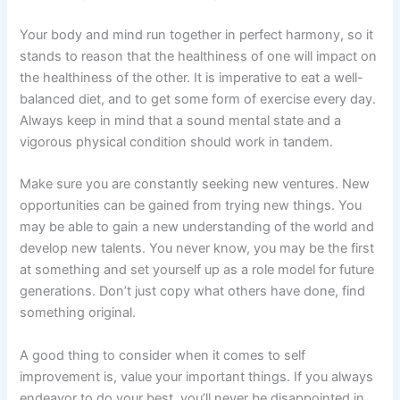
Your body and mind run together in perfect harmony, so it
stands to reason that the healthiness of one will impact on
the healthiness of the other. It is imperative to eat a well-
balanced diet, and to get some form of exercise every day.
Always keep in mind that a sound mental state and a
vigorous physical condition should work in tandem.
Make sure you are constantly seeking new ventures. New
opportunities can be gained from trying new things. You
may be able to gain a new understanding of the world and
develop new talents. You never know, you may be the first
at something and set yourself up as a role model for future
generations. Don’t just copy what others have done, find
something original.
A good thing to consider when it comes to self
improvement is, value your important things. If you always
endeavor to do your best, you’ll never be disappointed in