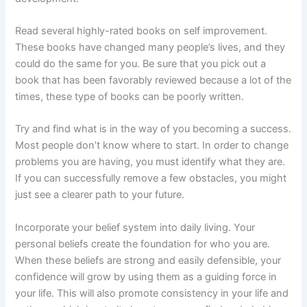
Read several highly-rated books on self improvement.
These books have changed many people’s lives, and they
could do the same for you. Be sure that you pick out a
book that has been favorably reviewed because a lot of the
times, these type of books can be poorly written.
Try and find what is in the way of you becoming a success.
Most people don’t know where to start. In order to change
problems you are having, you must identify what they are.
If you can successfully remove a few obstacles, you might
just see a clearer path to your future.
Incorporate your belief system into daily living. Your
personal beliefs create the foundation for who you are.
When these beliefs are strong and easily defensible, your
confidence will grow by using them as a guiding force in
your life. This will also promote consistency in your life and