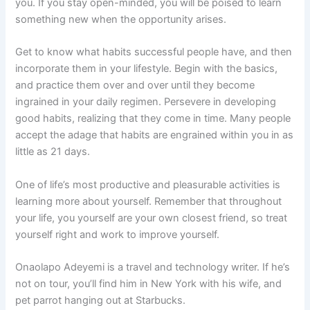
you. If you stay open-minded, you will be poised to learn
something new when the opportunity arises.
Get to know what habits successful people have, and then
incorporate them in your lifestyle. Begin with the basics,
and practice them over and over until they become
ingrained in your daily regimen. Persevere in developing
good habits, realizing that they come in time. Many people
accept the adage that habits are engrained within you in as
little as 21 days.
One of life’s most productive and pleasurable activities is
learning more about yourself. Remember that throughout
your life, you yourself are your own closest friend, so treat
yourself right and work to improve yourself.
Onaolapo Adeyemi is a travel and technology writer. If he’s
not on tour, you’ll find him in New York with his wife, and
pet parrot hanging out at Starbucks.