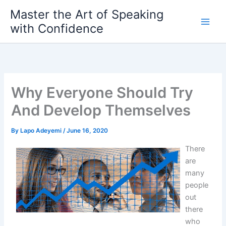
Skip
Master the Art of Speaking
to
with Confidence
content
Why Everyone Should Try
And Develop Themselves
By
Lapo Adeyemi
/
June 16, 2020
There
are
many
people
out
there
who