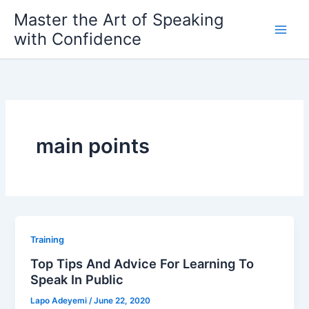
Skip
Master the Art of Speaking
to
with Confidence
content
main points
Training
Top Tips And Advice For Learning To
Speak In Public
Lapo Adeyemi
/
June 22, 2020