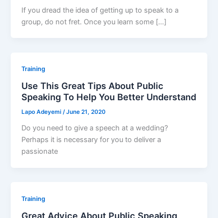
If you dread the idea of getting up to speak to a
group, do not fret. Once you learn some […]
Training
Use This Great Tips About Public
Speaking To Help You Better Understand
Lapo Adeyemi
/
June 21, 2020
Do you need to give a speech at a wedding?
Perhaps it is necessary for you to deliver a
passionate
Training
Great Advice About Public Speaking