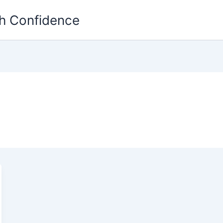
th Confidence