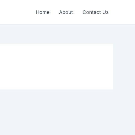
Home
About
Contact Us