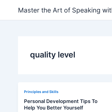
Skip
Master the Art of Speaking wi
to
content
quality level
Principles and Skills
Personal Development Tips To
Help You Better Yourself