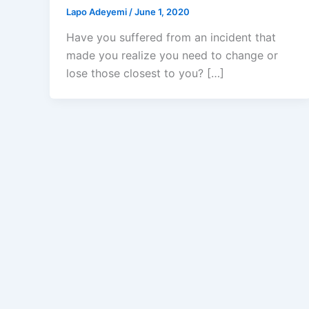
Lapo Adeyemi
/
June 1, 2020
Have you suffered from an incident that
made you realize you need to change or
lose those closest to you? […]