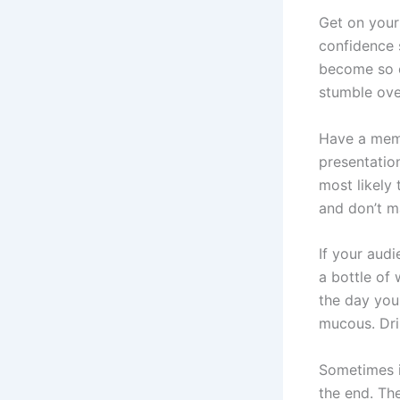
Get on your
confidence 
become so o
stumble ove
Have a memo
presentatio
most likely 
and don’t m
If your audi
a bottle of
the day you
mucous. Drin
Sometimes i
the end. Th