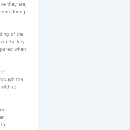
ve they are,
 them during
ing of the
own the key
repared when
 of
through the
 with at
your
 an
 to