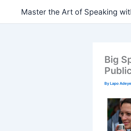
Skip
Master the Art of Speaking wi
to
content
Big S
Public
By
Lapo Adey