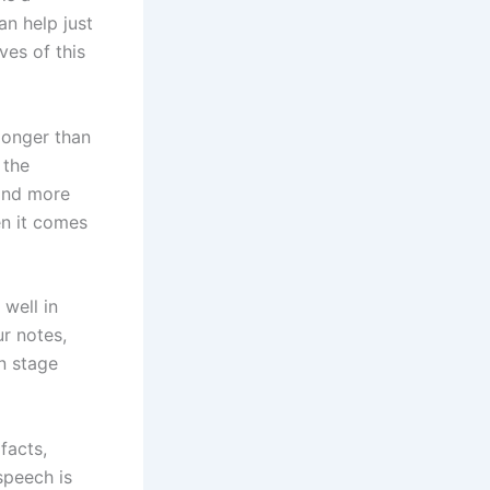
an help just
ves of this
 longer than
 the
find more
en it comes
well in
r notes,
n stage
facts,
speech is