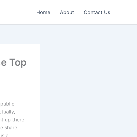
Home
About
Contact Us
se Top
 public
tually,
ht up there
e share.
is a