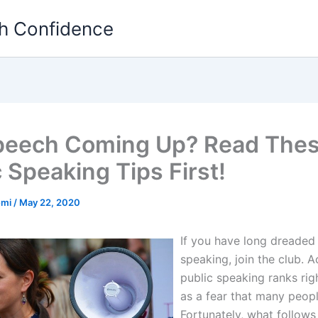
th Confidence
peech Coming Up? Read The
 Speaking Tips First!
emi
/
May 22, 2020
If you have long dreaded
speaking, join the club. Ac
public speaking ranks rig
as a fear that many peopl
Fortunately, what follows 