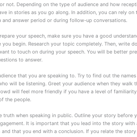
r not. Depending on the type of audience and how recepti
ve in stories as you go along. In addition, you can rely on
n and answer period or during follow-up conversations.
epare your speech, make sure you have a good understand
e you begin. Research your topic completely. Then, write d
want to touch on during your speech. You will be better p
estions to answer.
dience that you are speaking to. Try to find out the names
 who will be listening. Greet your audience when they walk 
owd will feel more friendly if you have a level of familiarity
of the people.
e truth when speaking in public. Outline your story before 
gagement. It is important that you lead into the story with
 and that you end with a conclusion. If you relate the story