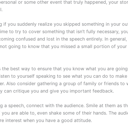
ersonal or some other event that truly happened, your stor
l.
 if you suddenly realize you skipped something in your outl
ime to try to cover something that isn’t fully necessary, yo
oming confused and lost in the speech entirely. In general,
 not going to know that you missed a small portion of your
is the best way to ensure that you know what you are going
isten to yourself speaking to see what you can do to make
er. Also consider gathering a group of family or friends to
y can critique you and give you important feedback.
ng a speech, connect with the audience. Smile at them as th
f you are able to, even shake some of their hands. The audi
e interest when you have a good attitude.