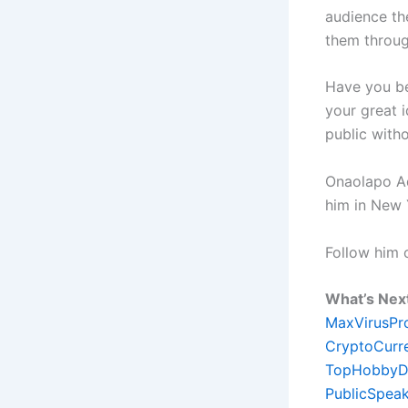
audience th
them throug
Have you be
your great 
public witho
Onaolapo Ade
him in New 
Follow him
What’s Nex
MaxVirusPr
CryptoCurr
TopHobbyD
PublicSpeak