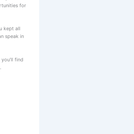
tunities for
 kept all
an speak in
you’ll find
s.