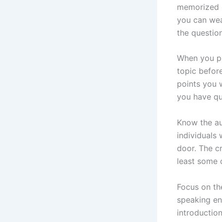
memorized o
you can wea
the questio
When you pr
topic befor
points you 
you have qu
Know the au
individuals
door. The cr
least some 
Focus on th
speaking en
introduction