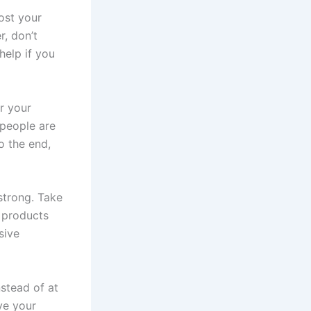
ost your
r, don’t
help if you
r your
 people are
o the end,
 strong. Take
k products
sive
nstead of at
ve your