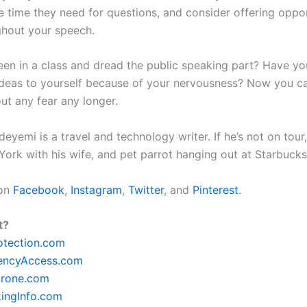
e time they need for questions, and consider offering oppor
hout your speech.
en in a class and dread the public speaking part? Have you
ideas to yourself because of your nervousness? Now you c
ut any fear any longer.
yemi is a travel and technology writer. If he’s not on tour, 
York with his wife, and pet parrot hanging out at Starbuck
 on
Facebook
,
Instagram
,
Twitter
, and
Pinterest
.
t?
otection.com
encyAccess.com
rone.com
ingInfo.com