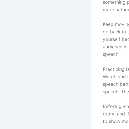
something p
more natura
Keep moving
go back in t
yourself bec
audience is
speech.
Practicing 
Watch and l
speech bett
speech. The
Before givi
room, and i
to show mor