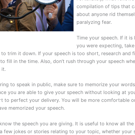
compilation of tips that c
about anyone rid themsel
paralyzing fear.
Time your speech. If it is
you were expecting, take
to trim it down. If your speech is too short, research and 
to fill in the time. Also, don’t rush through your speech wh
it.
ing to speak in public, make sure to memorize your words 
ce you are able to give your speech without looking at you
rt to perfect your delivery. You will be more comfortable o
ave memorized your speech.
now the speech you are giving. It is useful to know all the 
a few jokes or stories relating to your topic, whether your 