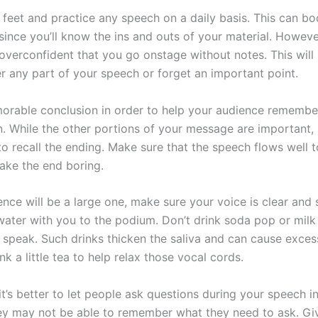
 feet and practice any speech on a daily basis. This can bo
since you’ll know the ins and outs of your material. Howeve
verconfident that you go onstage without notes. This will 
r any part of your speech or forget an important point.
rable conclusion in order to help your audience remembe
n. While the other portions of your message are important,
to recall the ending. Make sure that the speech flows well t
ake the end boring.
ence will be a large one, make sure your voice is clear and
 water with you to the podium. Don’t drink soda pop or mil
 speak. Such drinks thicken the saliva and can cause exces
k a little tea to help relax those vocal cords.
t’s better to let people ask questions during your speech i
ey may not be able to remember what they need to ask. Gi