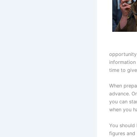
opportunity 
information 
time to give 
When prepar
advance. On
you can sta
when you h
You should k
figures and 