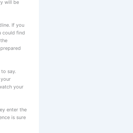
y will be
ine. If you
u could find
 the
 prepared
 to say.
 your
 watch your
ey enter the
ence is sure