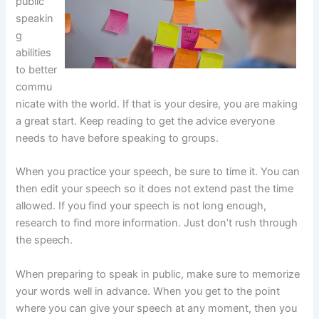
public
speakin
g
abilities
to better
commu
nicate with the world. If that is your desire, you are making
a great start. Keep reading to get the advice everyone
needs to have before speaking to groups.
When you practice your speech, be sure to time it. You can
then edit your speech so it does not extend past the time
allowed. If you find your speech is not long enough,
research to find more information. Just don’t rush through
the speech.
When preparing to speak in public, make sure to memorize
your words well in advance. When you get to the point
where you can give your speech at any moment, then you