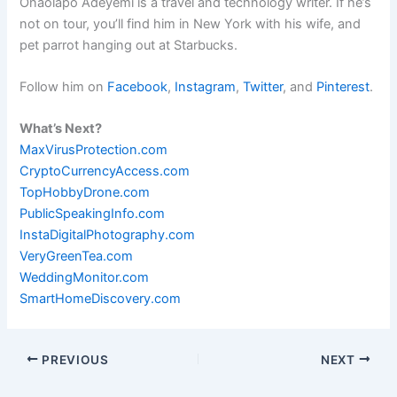
Onaolapo Adeyemi is a travel and technology writer. If he’s
not on tour, you’ll find him in New York with his wife, and
pet parrot hanging out at Starbucks.
Follow him on
Facebook
,
Instagram
,
Twitter
, and
Pinterest
.
What’s Next?
MaxVirusProtection.com
CryptoCurrencyAccess.com
TopHobbyDrone.com
PublicSpeakingInfo.com
InstaDigitalPhotography.com
VeryGreenTea.com
WeddingMonitor.com
SmartHomeDiscovery.com
PREVIOUS
NEXT