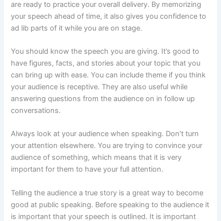
are ready to practice your overall delivery. By memorizing
your speech ahead of time, it also gives you confidence to
ad lib parts of it while you are on stage.
You should know the speech you are giving. It’s good to
have figures, facts, and stories about your topic that you
can bring up with ease. You can include theme if you think
your audience is receptive. They are also useful while
answering questions from the audience on in follow up
conversations.
Always look at your audience when speaking. Don’t turn
your attention elsewhere. You are trying to convince your
audience of something, which means that it is very
important for them to have your full attention.
Telling the audience a true story is a great way to become
good at public speaking. Before speaking to the audience it
is important that your speech is outlined. It is important