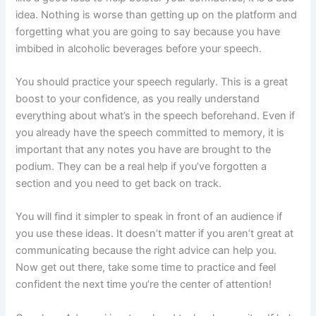
idea. Nothing is worse than getting up on the platform and
forgetting what you are going to say because you have
imbibed in alcoholic beverages before your speech.
You should practice your speech regularly. This is a great
boost to your confidence, as you really understand
everything about what’s in the speech beforehand. Even if
you already have the speech committed to memory, it is
important that any notes you have are brought to the
podium. They can be a real help if you’ve forgotten a
section and you need to get back on track.
You will find it simpler to speak in front of an audience if
you use these ideas. It doesn’t matter if you aren’t great at
communicating because the right advice can help you.
Now get out there, take some time to practice and feel
confident the next time you’re the center of attention!