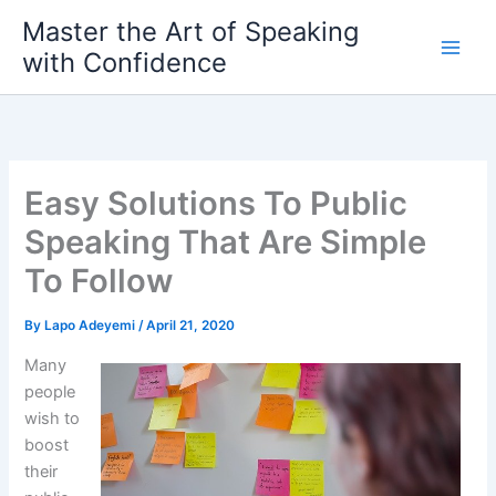
Skip
Master the Art of Speaking
to
with Confidence
content
Easy Solutions To Public
Speaking That Are Simple
To Follow
By
Lapo Adeyemi
/
April 21, 2020
Many
people
wish to
boost
their