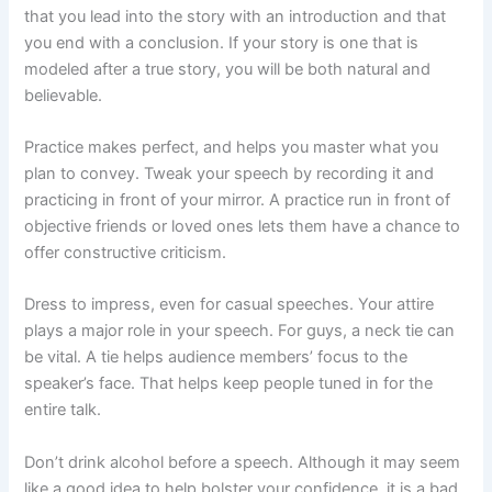
that you lead into the story with an introduction and that
you end with a conclusion. If your story is one that is
modeled after a true story, you will be both natural and
believable.
Practice makes perfect, and helps you master what you
plan to convey. Tweak your speech by recording it and
practicing in front of your mirror. A practice run in front of
objective friends or loved ones lets them have a chance to
offer constructive criticism.
Dress to impress, even for casual speeches. Your attire
plays a major role in your speech. For guys, a neck tie can
be vital. A tie helps audience members’ focus to the
speaker’s face. That helps keep people tuned in for the
entire talk.
Don’t drink alcohol before a speech. Although it may seem
like a good idea to help bolster your confidence, it is a bad