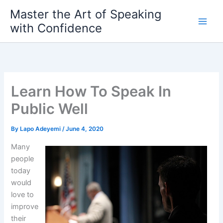
Skip
Master the Art of Speaking
to
with Confidence
content
Learn How To Speak In
Public Well
By
Lapo Adeyemi
/
June 4, 2020
Many
people
today
would
love to
improve
their