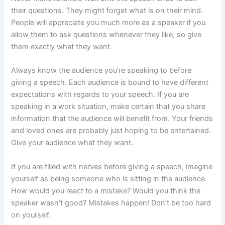
their questions. They might forget what is on their mind.
People will appreciate you much more as a speaker if you
allow them to ask questions whenever they like, so give
them exactly what they want.
Always know the audience you’re speaking to before
giving a speech. Each audience is bound to have different
expectations with regards to your speech. If you are
speaking in a work situation, make certain that you share
information that the audience will benefit from. Your friends
and loved ones are probably just hoping to be entertained.
Give your audience what they want.
If you are filled with nerves before giving a speech, imagine
yourself as being someone who is sitting in the audience.
How would you react to a mistake? Would you think the
speaker wasn’t good? Mistakes happen! Don’t be too hard
on yourself.