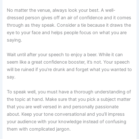
No matter the venue, always look your best. A well-
dressed person gives off an air of confidence and it comes
through as they speak. Consider a tie because it draws the
eye to your face and helps people focus on what you are
saying.
Wait until after your speech to enjoy a beer. While it can
seem like a great confidence booster, it’s not. Your speech
will be ruined if you’re drunk and forget what you wanted to
say.
To speak well, you must have a thorough understanding of
the topic at hand. Make sure that you pick a subject matter
that you are well versed in and personally passionate
about. Keep your tone conversational and you’ll impress
your audience with your knowledge instead of confusing
them with complicated jargon.