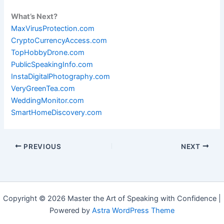
What’s Next?
MaxVirusProtection.com
CryptoCurrencyAccess.com
TopHobbyDrone.com
PublicSpeakingInfo.com
InstaDigitalPhotography.com
VeryGreenTea.com
WeddingMonitor.com
SmartHomeDiscovery.com
PREVIOUS
NEXT
Copyright © 2026 Master the Art of Speaking with Confidence |
Powered by
Astra WordPress Theme