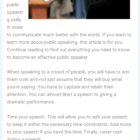
public
speakin
g skills
in order
to communicate much better with the world. If you want to
learn more about public speaking, this article is for you.
Continue reading to find out everything you need to know
to become an effective public speaker.
When speaking to a crowd of people, you will have to win
them over and not just assume that they will buy what
you’re saying. You have to capture and retain their
attention. You can almost liken a speech to giving a
dramatic performance.
Time your speech. This will allow you to edit your speech
to keep it within the necessary time constraints. Add more
to your speech if you have the time. Finally, never rush
during a speech.