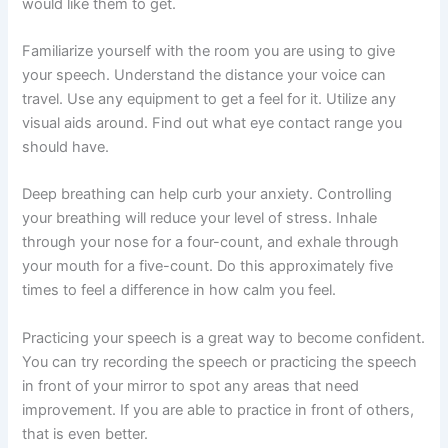
would like them to get.
Familiarize yourself with the room you are using to give
your speech. Understand the distance your voice can
travel. Use any equipment to get a feel for it. Utilize any
visual aids around. Find out what eye contact range you
should have.
Deep breathing can help curb your anxiety. Controlling
your breathing will reduce your level of stress. Inhale
through your nose for a four-count, and exhale through
your mouth for a five-count. Do this approximately five
times to feel a difference in how calm you feel.
Practicing your speech is a great way to become confident.
You can try recording the speech or practicing the speech
in front of your mirror to spot any areas that need
improvement. If you are able to practice in front of others,
that is even better.