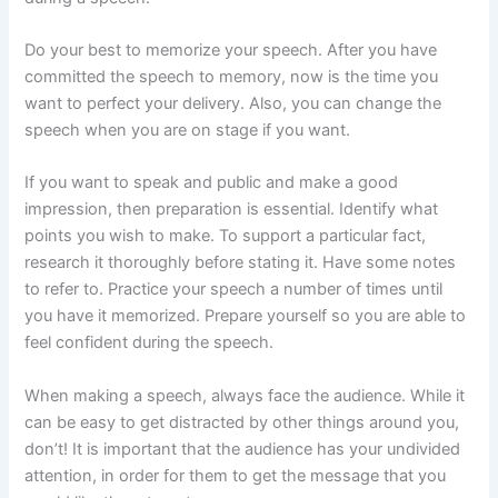
Do your best to memorize your speech. After you have
committed the speech to memory, now is the time you
want to perfect your delivery. Also, you can change the
speech when you are on stage if you want.
If you want to speak and public and make a good
impression, then preparation is essential. Identify what
points you wish to make. To support a particular fact,
research it thoroughly before stating it. Have some notes
to refer to. Practice your speech a number of times until
you have it memorized. Prepare yourself so you are able to
feel confident during the speech.
When making a speech, always face the audience. While it
can be easy to get distracted by other things around you,
don’t! It is important that the audience has your undivided
attention, in order for them to get the message that you