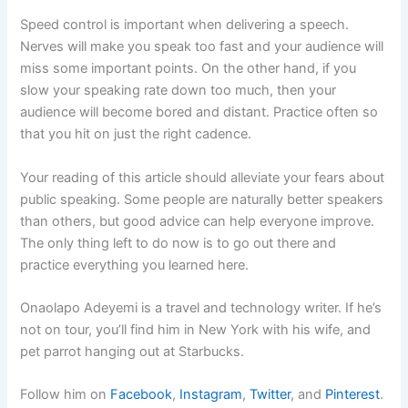
Speed control is important when delivering a speech.
Nerves will make you speak too fast and your audience will
miss some important points. On the other hand, if you
slow your speaking rate down too much, then your
audience will become bored and distant. Practice often so
that you hit on just the right cadence.
Your reading of this article should alleviate your fears about
public speaking. Some people are naturally better speakers
than others, but good advice can help everyone improve.
The only thing left to do now is to go out there and
practice everything you learned here.
Onaolapo Adeyemi is a travel and technology writer. If he’s
not on tour, you’ll find him in New York with his wife, and
pet parrot hanging out at Starbucks.
Follow him on
Facebook
,
Instagram
,
Twitter
, and
Pinterest
.