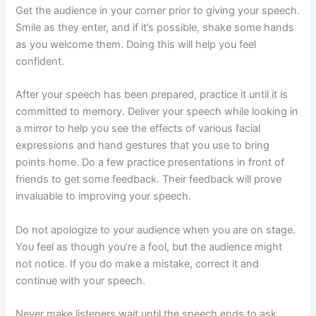
Get the audience in your corner prior to giving your speech.
Smile as they enter, and if it’s possible, shake some hands
as you welcome them. Doing this will help you feel
confident.
After your speech has been prepared, practice it until it is
committed to memory. Deliver your speech while looking in
a mirror to help you see the effects of various facial
expressions and hand gestures that you use to bring
points home. Do a few practice presentations in front of
friends to get some feedback. Their feedback will prove
invaluable to improving your speech.
Do not apologize to your audience when you are on stage.
You feel as though you’re a fool, but the audience might
not notice. If you do make a mistake, correct it and
continue with your speech.
Never make listeners wait until the speech ends to ask