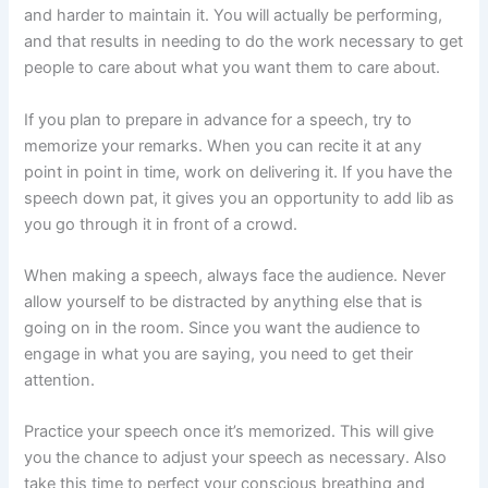
and harder to maintain it. You will actually be performing,
and that results in needing to do the work necessary to get
people to care about what you want them to care about.
If you plan to prepare in advance for a speech, try to
memorize your remarks. When you can recite it at any
point in point in time, work on delivering it. If you have the
speech down pat, it gives you an opportunity to add lib as
you go through it in front of a crowd.
When making a speech, always face the audience. Never
allow yourself to be distracted by anything else that is
going on in the room. Since you want the audience to
engage in what you are saying, you need to get their
attention.
Practice your speech once it’s memorized. This will give
you the chance to adjust your speech as necessary. Also
take this time to perfect your conscious breathing and