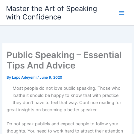
Skip
Master the Art of Speaking
to
with Confidence
content
Public Speaking – Essential
Tips And Advice
By
Lapo Adeyemi
/
June 9, 2020
Most people do not love public speaking. Those who
loathe it should be happy to know that with practice,
they don’t have to feel that way. Continue reading for
great insights on becoming a better speaker.
Do not speak publicly and expect people to follow your
thoughts. You need to work hard to attract their attention