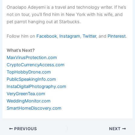
Onaolapo Adeyemi is a travel and technology writer. If he’s
not on tour, you’ll find him in New York with his wife, and
pet parrot hanging out at Starbucks.
Follow him on
Facebook
,
Instagram
,
Twitter
, and
Pinterest
.
What’s Next?
MaxVirusProtection.com
CryptoCurrencyAccess.com
TopHobbyDrone.com
PublicSpeakingInfo.com
InstaDigitalPhotography.com
VeryGreenTea.com
WeddingMonitor.com
SmartHomeDiscovery.com
PREVIOUS
NEXT