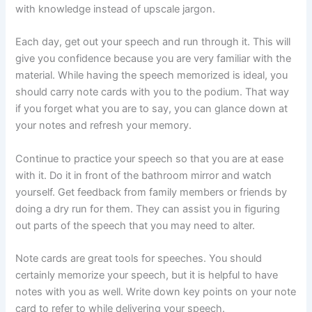
with knowledge instead of upscale jargon.
Each day, get out your speech and run through it. This will
give you confidence because you are very familiar with the
material. While having the speech memorized is ideal, you
should carry note cards with you to the podium. That way
if you forget what you are to say, you can glance down at
your notes and refresh your memory.
Continue to practice your speech so that you are at ease
with it. Do it in front of the bathroom mirror and watch
yourself. Get feedback from family members or friends by
doing a dry run for them. They can assist you in figuring
out parts of the speech that you may need to alter.
Note cards are great tools for speeches. You should
certainly memorize your speech, but it is helpful to have
notes with you as well. Write down key points on your note
card to refer to while delivering your speech.