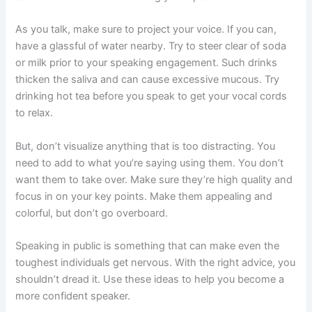
As you talk, make sure to project your voice. If you can,
have a glassful of water nearby. Try to steer clear of soda
or milk prior to your speaking engagement. Such drinks
thicken the saliva and can cause excessive mucous. Try
drinking hot tea before you speak to get your vocal cords
to relax.
But, don’t visualize anything that is too distracting. You
need to add to what you’re saying using them. You don’t
want them to take over. Make sure they’re high quality and
focus in on your key points. Make them appealing and
colorful, but don’t go overboard.
Speaking in public is something that can make even the
toughest individuals get nervous. With the right advice, you
shouldn’t dread it. Use these ideas to help you become a
more confident speaker.