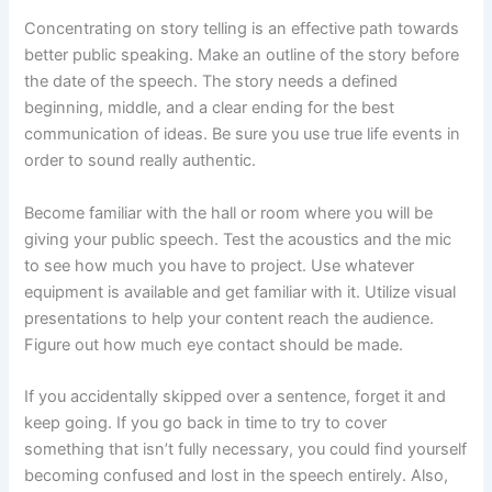
Concentrating on story telling is an effective path towards
better public speaking. Make an outline of the story before
the date of the speech. The story needs a defined
beginning, middle, and a clear ending for the best
communication of ideas. Be sure you use true life events in
order to sound really authentic.
Become familiar with the hall or room where you will be
giving your public speech. Test the acoustics and the mic
to see how much you have to project. Use whatever
equipment is available and get familiar with it. Utilize visual
presentations to help your content reach the audience.
Figure out how much eye contact should be made.
If you accidentally skipped over a sentence, forget it and
keep going. If you go back in time to try to cover
something that isn’t fully necessary, you could find yourself
becoming confused and lost in the speech entirely. Also,