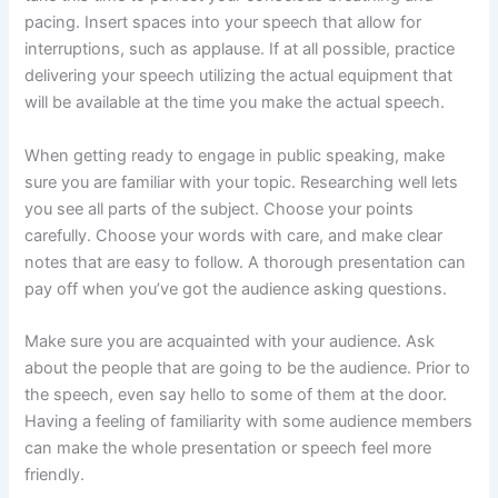
pacing. Insert spaces into your speech that allow for
interruptions, such as applause. If at all possible, practice
delivering your speech utilizing the actual equipment that
will be available at the time you make the actual speech.
When getting ready to engage in public speaking, make
sure you are familiar with your topic. Researching well lets
you see all parts of the subject. Choose your points
carefully. Choose your words with care, and make clear
notes that are easy to follow. A thorough presentation can
pay off when you’ve got the audience asking questions.
Make sure you are acquainted with your audience. Ask
about the people that are going to be the audience. Prior to
the speech, even say hello to some of them at the door.
Having a feeling of familiarity with some audience members
can make the whole presentation or speech feel more
friendly.