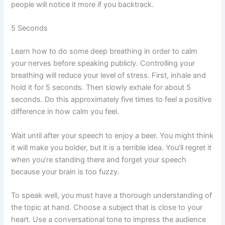
people will notice it more if you backtrack.
5 Seconds
Learn how to do some deep breathing in order to calm
your nerves before speaking publicly. Controlling your
breathing will reduce your level of stress. First, inhale and
hold it for 5 seconds. Then slowly exhale for about 5
seconds. Do this approximately five times to feel a positive
difference in how calm you feel.
Wait until after your speech to enjoy a beer. You might think
it will make you bolder, but it is a terrible idea. You’ll regret it
when you’re standing there and forget your speech
because your brain is too fuzzy.
To speak well, you must have a thorough understanding of
the topic at hand. Choose a subject that is close to your
heart. Use a conversational tone to impress the audience