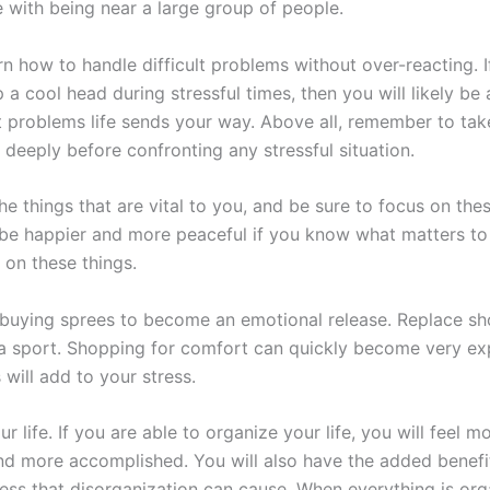
 with being near a large group of people.
rn how to handle difficult problems without over-reacting. 
a cool head during stressful times, then you will likely be 
 problems life sends your way. Above all, remember to ta
deeply before confronting any stressful situation.
e things that are vital to you, and be sure to focus on thes
be happier and more peaceful if you know what matters to
 on these things.
 buying sprees to become an emotional release. Replace sh
a sport. Shopping for comfort can quickly become very ex
s will add to your stress.
r life. If you are able to organize your life, you will feel m
nd more accomplished. You will also have the added benefit 
ress that disorganization can cause. When everything is org