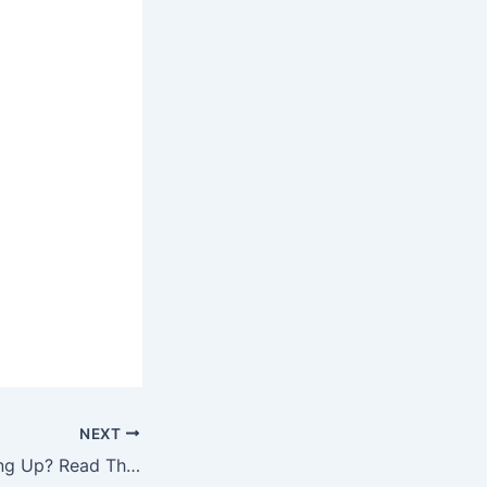
NEXT
Big Speech Coming Up? Read These Top Public Speaking Tips First!