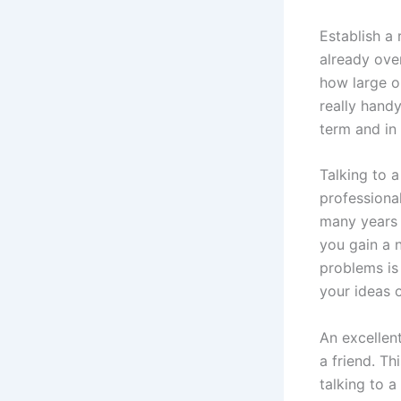
Establish a
already ove
how large or
really hand
term and in
Talking to a
professiona
many years 
you gain a n
problems is
your ideas o
An excellen
a friend. Th
talking to 