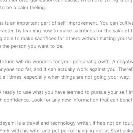
to be a calm feeling.
ss is an important part of self improvement. You can cultiv
racter, by learning how to make sacrifices for the sake of 
g able to make sacrifices for others without hurting yoursel
the person you want to be.
ttitude will do wonders for your personal growth. A negativ
anyone too far, and it can actually work against you. There
t all times, especially when things are not going your way.
 ready to use what you have learned to pursue your self 
th confidence. Look for any new information that can benefi
yemi is a travel and technology writer. If he’s not on tour, 
York with his wife, and pet parrot hanging out at Starbuck