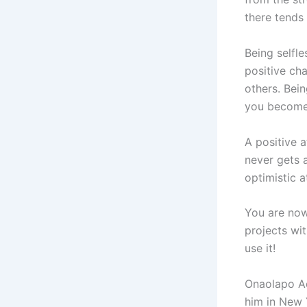
there tends 
Being selfle
positive cha
others. Bein
you become 
A positive a
never gets 
optimistic a
You are now
projects wi
use it!
Onaolapo Ade
him in New 