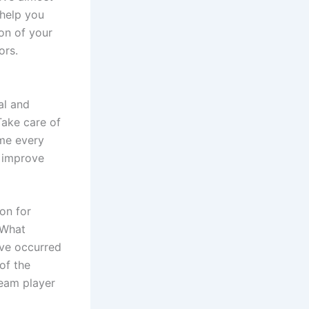
 help you
on of your
ors.
al and
Take care of
ime every
n improve
on for
 What
ave occurred
of the
eam player