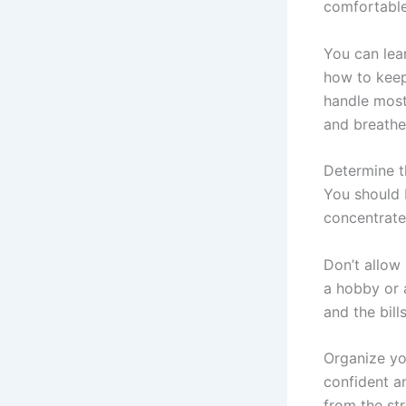
comfortable
You can lea
how to keep 
handle most
and breathe 
Determine th
You should 
concentrate
Don’t allow
a hobby or 
and the bill
Organize you
confident a
from the st