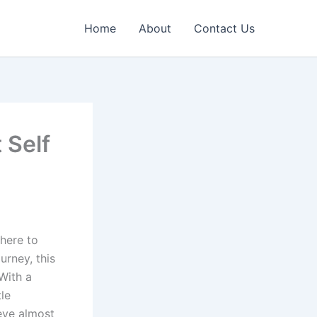
Home
About
Contact Us
 Self
where to
urney, this
 With a
tle
eve almost