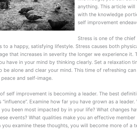
anything. This article will
with the knowledge porti
self improvement endeav
Stress is one of the chief
to a happy, satisfying lifestyle. Stress causes both physic
ge that increases in severity the longer we experience it. 
ou have in your mind by thinking clearly. Set a relaxation t
to be alone and clear your mind. This time of refreshing ca
l peace and self-image.
of self improvement is becoming a leader. The best definiti
is “influence”. Examine how far you have grown as a leader.
 you been most impacted by in your life? What changes h
hese events? What qualities make you an effective member 
you examine these thoughts, you will become more of a t