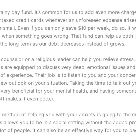
 rainy day fund. It’s common for us to add even more charg
rtaxed credit cards whenever an unforeseen expense arises
 small. Even if you can only save $10 per week, do so. It w
y when something goes wrong. That fund can help us both i
 the long term as our debt decreases instead of grows.
 counselor or a religious leader can help you relieve stress
ls are equipped to discuss very deep, emotional issues and
of experience. Their job is to listen to you and your conce
ew outlook on your situation. Taking the time to talk out y
 very beneficial for your mental health, and having someo
ff makes it even better.
t method of helping you with your anxiety is going to the 
is allows you to be in a social setting without the added pr
a lot of people. It can also be an effective way for you to 