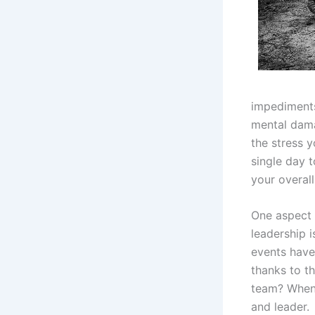
impediments 
mental dama
the stress y
single day 
your overal
One aspect 
leadership 
events have
thanks to t
team? When 
and leader.