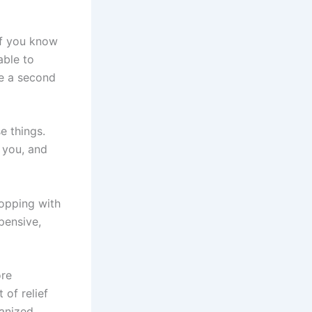
If you know
able to
ke a second
e things.
 you, and
opping with
pensive,
ore
of relief
anized,