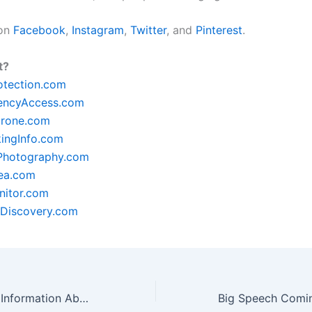
 on
Facebook
,
Instagram
,
Twitter
, and
Pinterest
.
t?
otection.com
encyAccess.com
rone.com
ingInfo.com
lPhotography.com
ea.com
itor.com
Discovery.com
Are You Seeking Information About Public Speaking? Then Check Out These Great Tips!