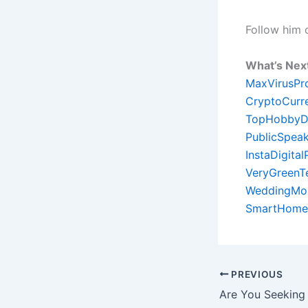
Follow him
What’s Nex
MaxVirusPr
CryptoCurr
TopHobbyD
PublicSpeak
InstaDigita
VeryGreenT
WeddingMon
SmartHome
PREVIOUS