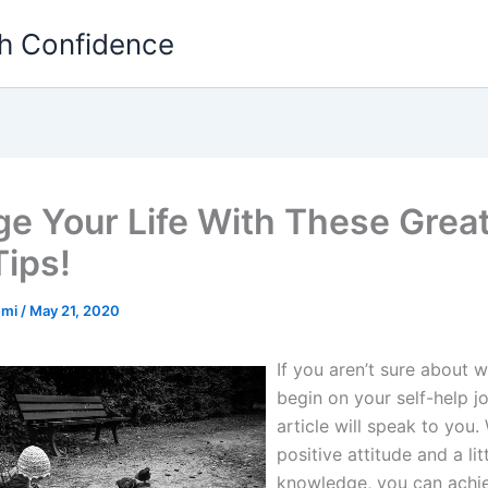
th Confidence
e Your Life With These Great
Tips!
emi
/
May 21, 2020
If you aren’t sure about 
begin on your self-help jo
article will speak to you.
positive attitude and a lit
knowledge, you can achi