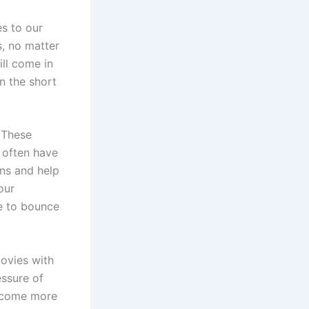
es to our
, no matter
ill come in
n the short
. These
 often have
rns and help
our
ne to bounce
movies with
essure of
become more