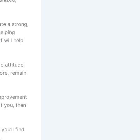
ate a strong,
helping
f will help
e attitude
fore, remain
improvement
t you, then
you’ll find
s.