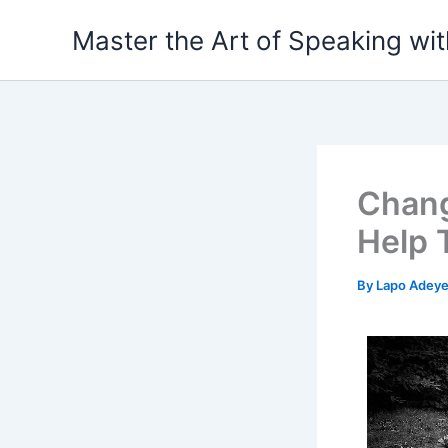
Skip
Master the Art of Speaking wi
to
content
Chang
Help 
By
Lapo Adey