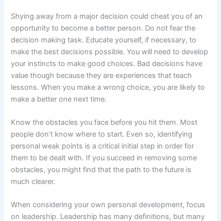
Shying away from a major decision could cheat you of an
opportunity to become a better person. Do not fear the
decision making task. Educate yourself, if necessary, to
make the best decisions possible. You will need to develop
your instincts to make good choices. Bad decisions have
value though because they are experiences that teach
lessons. When you make a wrong choice, you are likely to
make a better one next time.
Know the obstacles you face before you hit them. Most
people don’t know where to start. Even so, identifying
personal weak points is a critical initial step in order for
them to be dealt with. If you succeed in removing some
obstacles, you might find that the path to the future is
much clearer.
When considering your own personal development, focus
on leadership. Leadership has many definitions, but many