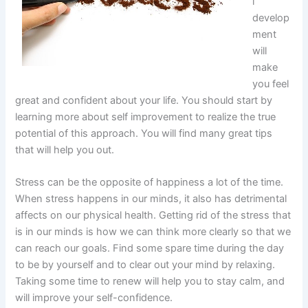
l
develop
ment
will
make
you feel
great and confident about your life. You should start by
learning more about self improvement to realize the true
potential of this approach. You will find many great tips
that will help you out.
Stress can be the opposite of happiness a lot of the time.
When stress happens in our minds, it also has detrimental
affects on our physical health. Getting rid of the stress that
is in our minds is how we can think more clearly so that we
can reach our goals. Find some spare time during the day
to be by yourself and to clear out your mind by relaxing.
Taking some time to renew will help you to stay calm, and
will improve your self-confidence.