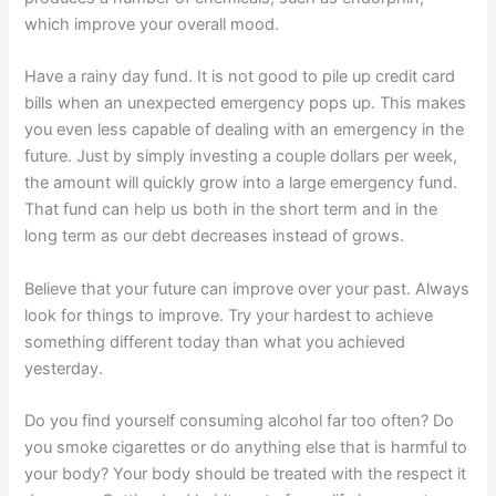
which improve your overall mood.
Have a rainy day fund. It is not good to pile up credit card
bills when an unexpected emergency pops up. This makes
you even less capable of dealing with an emergency in the
future. Just by simply investing a couple dollars per week,
the amount will quickly grow into a large emergency fund.
That fund can help us both in the short term and in the
long term as our debt decreases instead of grows.
Believe that your future can improve over your past. Always
look for things to improve. Try your hardest to achieve
something different today than what you achieved
yesterday.
Do you find yourself consuming alcohol far too often? Do
you smoke cigarettes or do anything else that is harmful to
your body? Your body should be treated with the respect it