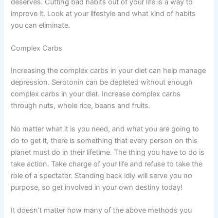
deserves. Cutting bad habits out of your life is a way to
improve it. Look at your lifestyle and what kind of habits
you can eliminate.
Complex Carbs
Increasing the complex carbs in your diet can help manage
depression. Serotonin can be depleted without enough
complex carbs in your diet. Increase complex carbs
through nuts, whole rice, beans and fruits.
No matter what it is you need, and what you are going to
do to get it, there is something that every person on this
planet must do in their lifetime. The thing you have to do is
take action. Take charge of your life and refuse to take the
role of a spectator. Standing back idly will serve you no
purpose, so get involved in your own destiny today!
It doesn’t matter how many of the above methods you