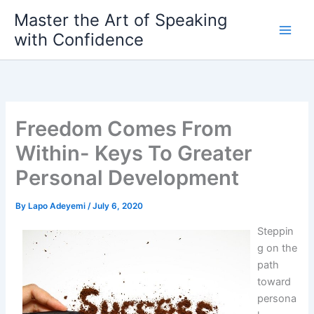
Skip
Master the Art of Speaking
to
with Confidence
content
Freedom Comes From
Within- Keys To Greater
Personal Development
By
Lapo Adeyemi
/
July 6, 2020
Steppin
g on the
path
toward
persona