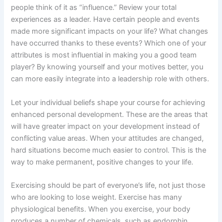
people think of it as “influence.” Review your total
experiences as a leader. Have certain people and events
made more significant impacts on your life? What changes
have occurred thanks to these events? Which one of your
attributes is most influential in making you a good team
player? By knowing yourself and your motives better, you
can more easily integrate into a leadership role with others.
Let your individual beliefs shape your course for achieving
enhanced personal development. These are the areas that
will have greater impact on your development instead of
conflicting value areas. When your attitudes are changed,
hard situations become much easier to control. This is the
way to make permanent, positive changes to your life.
Exercising should be part of everyone’s life, not just those
who are looking to lose weight. Exercise has many
physiological benefits. When you exercise, your body
produces a number of chemicals, such as endorphin,