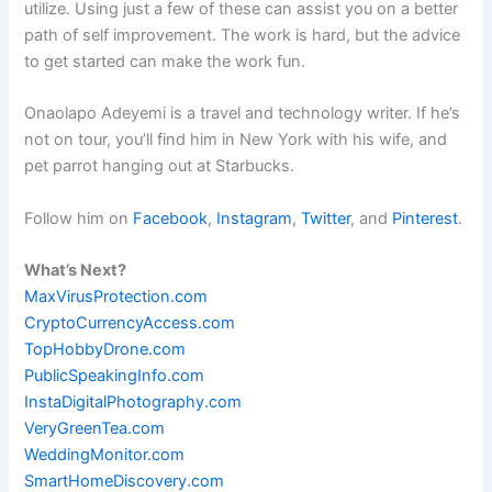
utilize. Using just a few of these can assist you on a better
path of self improvement. The work is hard, but the advice
to get started can make the work fun.
Onaolapo Adeyemi is a travel and technology writer. If he’s
not on tour, you’ll find him in New York with his wife, and
pet parrot hanging out at Starbucks.
Follow him on
Facebook
,
Instagram
,
Twitter
, and
Pinterest
.
What’s Next?
MaxVirusProtection.com
CryptoCurrencyAccess.com
TopHobbyDrone.com
PublicSpeakingInfo.com
InstaDigitalPhotography.com
VeryGreenTea.com
WeddingMonitor.com
SmartHomeDiscovery.com