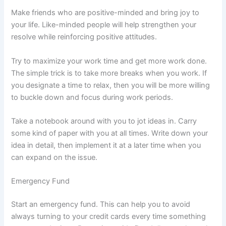
Make friends who are positive-minded and bring joy to
your life. Like-minded people will help strengthen your
resolve while reinforcing positive attitudes.
Try to maximize your work time and get more work done.
The simple trick is to take more breaks when you work. If
you designate a time to relax, then you will be more willing
to buckle down and focus during work periods.
Take a notebook around with you to jot ideas in. Carry
some kind of paper with you at all times. Write down your
idea in detail, then implement it at a later time when you
can expand on the issue.
Emergency Fund
Start an emergency fund. This can help you to avoid
always turning to your credit cards every time something