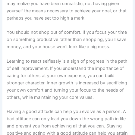
may realize you have been unrealistic, not having given
yourself the means necessary to achieve your goal, or that
perhaps you have set too high a mark.
You should not shop out of comfort. If you focus your time
on something productive rather than shopping, you’ll save
money, and your house won’t look like a big mess.
Learning to react selflessly is a sign of progress in the path
of self improvement. If you understand the importance of
caring for others at your own expense, you can build
stronger character. Inner growth is increased by sacrificing
your own comfort and turning your focus to the needs of
others, while maintaining your core values.
Having a good attitude can help you evolve as a person. A
bad attitude can only lead you down the wrong path in life
and prevent you from achieving all that you can. Staying
positive and acting with a good attitude can help you attain