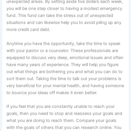
unexpected arises. By setting aside five dollars each week,
you will be one step closer to having a modest emergency
fund. This fund can take the stress out of unexpected
situations and can likewise help you to avoid piling up any
more credit card debt.
Anytime you have the opportunity, take the time to speak
with your pastor or a counselor. These professionals are
equipped to discuss very deep, emotional issues and often
have many years of experience. They will help you figure
out what things are bothering you and what you can do to
sort them out. Taking the time to talk out your problems is
very beneficial for your mental health, and having someone
to bounce your ideas off makes it even better.
If you feel that you are constantly unable to reach your
goals, then you need to stop and reassess your goals and
what you are doing to reach them. Compare your goals
with the goals of others that you can research online. You