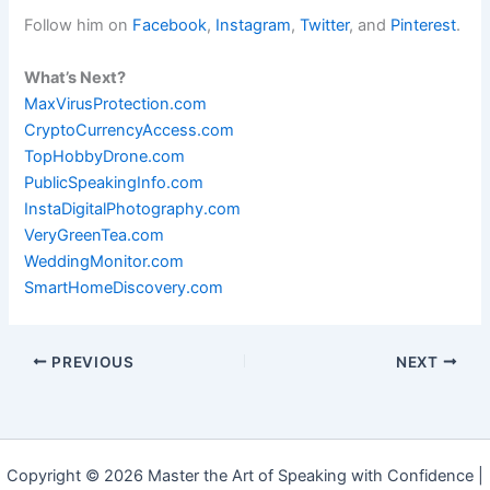
Follow him on
Facebook
,
Instagram
,
Twitter
, and
Pinterest
.
What’s Next?
MaxVirusProtection.com
CryptoCurrencyAccess.com
TopHobbyDrone.com
PublicSpeakingInfo.com
InstaDigitalPhotography.com
VeryGreenTea.com
WeddingMonitor.com
SmartHomeDiscovery.com
PREVIOUS
NEXT
Copyright © 2026 Master the Art of Speaking with Confidence |