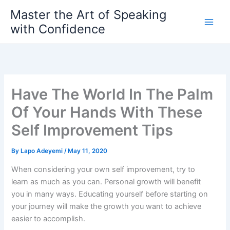
Skip
Master the Art of Speaking
to
with Confidence
content
Have The World In The Palm
Of Your Hands With These
Self Improvement Tips
By
Lapo Adeyemi
/
May 11, 2020
When considering your own self improvement, try to
learn as much as you can. Personal growth will benefit
you in many ways. Educating yourself before starting on
your journey will make the growth you want to achieve
easier to accomplish.