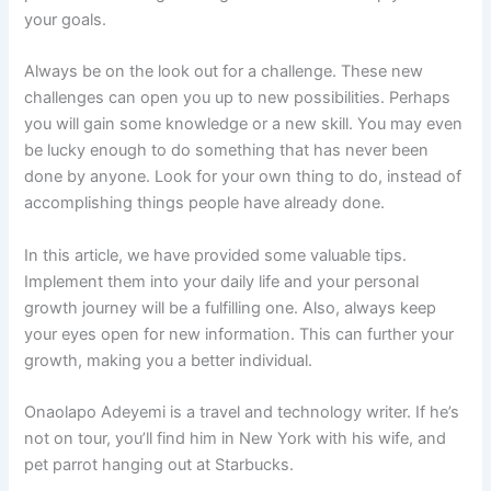
your goals.
Always be on the look out for a challenge. These new
challenges can open you up to new possibilities. Perhaps
you will gain some knowledge or a new skill. You may even
be lucky enough to do something that has never been
done by anyone. Look for your own thing to do, instead of
accomplishing things people have already done.
In this article, we have provided some valuable tips.
Implement them into your daily life and your personal
growth journey will be a fulfilling one. Also, always keep
your eyes open for new information. This can further your
growth, making you a better individual.
Onaolapo Adeyemi is a travel and technology writer. If he’s
not on tour, you’ll find him in New York with his wife, and
pet parrot hanging out at Starbucks.