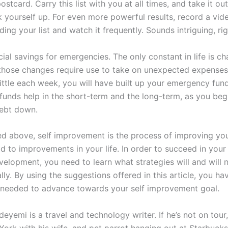
postcard. Carry this list with you at all times, and take it o
k yourself up. For even more powerful results, record a vid
ding your list and watch it frequently. Sounds intriguing, ri
ial savings for emergencies. The only constant in life is c
hose changes require use to take on unexpected expenses.
little each week, you will have built up your emergency fund
unds help in the short-term and the long-term, as you begi
debt down.
d above, self improvement is the process of improving you
ad to improvements in your life. In order to succeed in you
velopment, you need to learn what strategies will and will 
ly. By using the suggestions offered in this article, you ha
ps needed to advance towards your self improvement goal.
yemi is a travel and technology writer. If he’s not on tour, 
York with his wife, and pet parrot hanging out at Starbuck