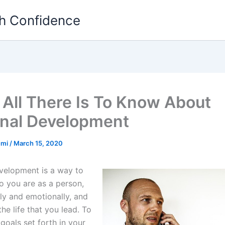
th Confidence
 All There Is To Know About
nal Development
emi
/
March 15, 2020
velopment is a way to
 you are as a person,
ly and emotionally, and
he life that you lead. To
goals set forth in your