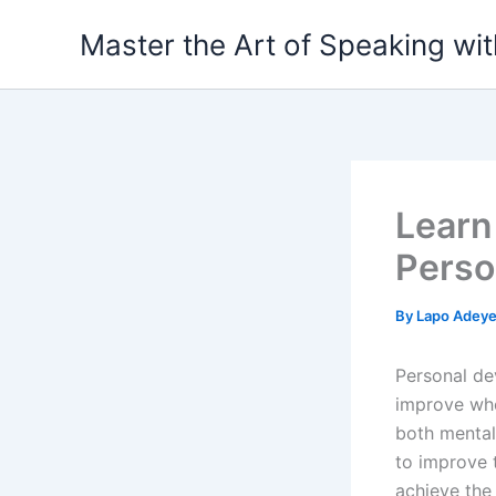
Skip
Master the Art of Speaking wi
to
content
Learn
Perso
By
Lapo Adey
Personal de
improve who
both mental
to improve t
achieve the 