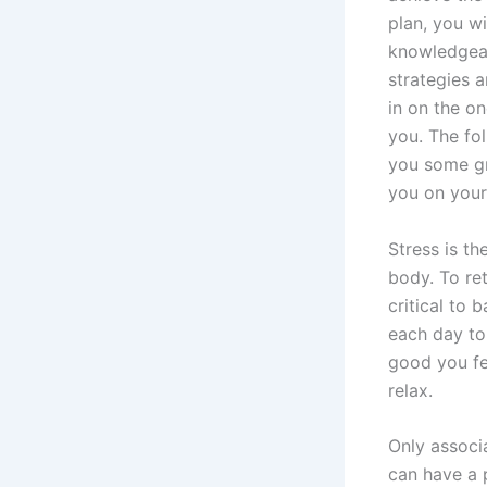
plan, you w
knowledgeab
strategies 
in on the on
you. The fol
you some gr
you on your
Stress is t
body. To ret
critical to
each day to
good you fe
relax.
Only associ
can have a 