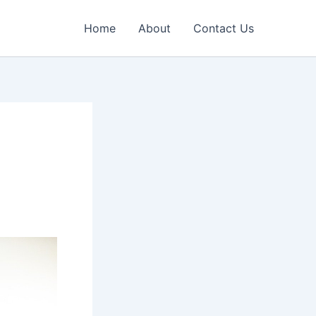
Home
About
Contact Us