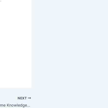
NEXT
Anyone Can Become Knowledgeable About Public Speaking With These Easy Tips