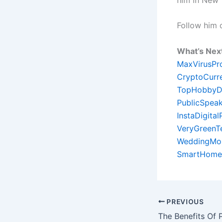
Follow him
What’s Nex
MaxVirusPr
CryptoCurr
TopHobbyD
PublicSpeak
InstaDigita
VeryGreenT
WeddingMon
SmartHome
PREVIOUS