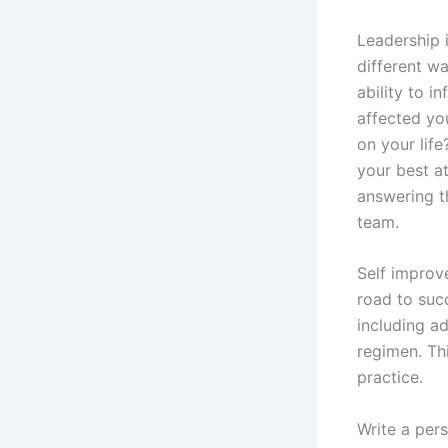
Leadership 
different wa
ability to i
affected yo
on your lif
your best a
answering th
team.
Self improv
road to suc
including ad
regimen. Thi
practice.
Write a pers