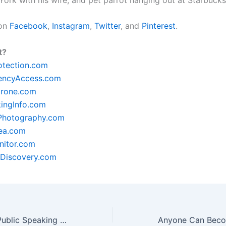
 on
Facebook
,
Instagram
,
Twitter
, and
Pinterest
.
t?
otection.com
encyAccess.com
rone.com
ingInfo.com
lPhotography.com
ea.com
itor.com
Discovery.com
The Benefits Of Public Speaking Training