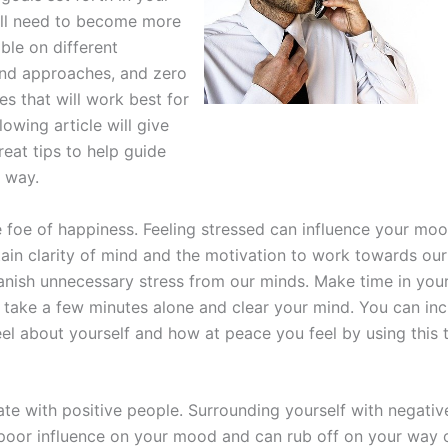
ill need to become more
le on different
and approaches, and zero
es that will work best for
lowing article will give
eat tips to help guide
 way.
he foe of happiness. Feeling stressed can influence your mo
ain clarity of mind and the motivation to work towards our g
 banish unnecessary stress from our minds. Make time in you
 take a few minutes alone and clear your mind. You can in
el about yourself and how at peace you feel by using this 
ate with positive people. Surrounding yourself with negati
poor influence on your mood and can rub off on your way o