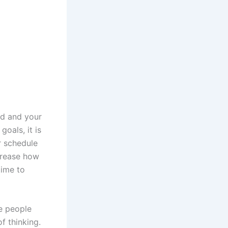
od and your
oals, it is
r schedule
crease how
time to
ve people
f thinking.