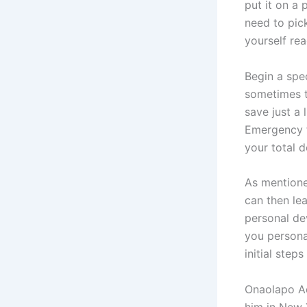
put it on a 
need to pic
yourself rea
Begin a spec
sometimes t
save just a 
Emergency f
your total 
As mentione
can then le
personal de
you personal
initial ste
Onaolapo Ade
him in New 