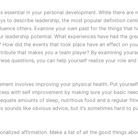
is essential in your personal development. While there are
ys to describe leadership, the most popular definition cent
nfluence others. Examine your own past for the things that 
ur leadership potential. What experiences have had the gre
e? How did the events that took place have an effect on you
ttribute that makes you a team player? By examining yourse
ese questions, you can help yourself realize your role and a
ement involves improving your physical health. Put yourself
cess with self improvement by making sure your basic need
equate amounts of sleep, nutritious food and a regular fitn
s sounds like obvious advice, but it’s sometimes hard to pu
onalized affirmation. Make a list of all the good things abo