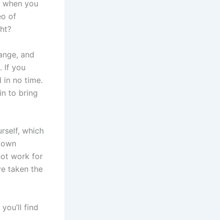
ut when you
eo of
ght?
hange, and
 If you
 in no time.
n to bring
rself, which
r own
not work for
ve taken the
you’ll find
s.