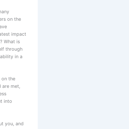
 many
ers on the
have
atest impact
? What is
lf through
bility in a
 on the
 are met,
ess
t into
ut you, and