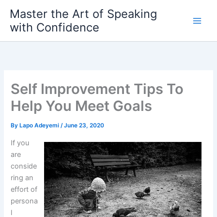
Skip
Master the Art of Speaking
to
with Confidence
content
Self Improvement Tips To
Help You Meet Goals
By
Lapo Adeyemi
/
June 23, 2020
If you
are
conside
ring an
effort of
persona
l