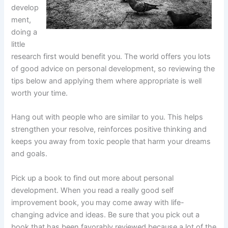
develop
ment,
doing a
little
research first would benefit you. The world offers you lots
of good advice on personal development, so reviewing the
tips below and applying them where appropriate is well
worth your time.
Hang out with people who are similar to you. This helps
strengthen your resolve, reinforces positive thinking and
keeps you away from toxic people that harm your dreams
and goals.
Pick up a book to find out more about personal
development. When you read a really good self
improvement book, you may come away with life-
changing advice and ideas. Be sure that you pick out a
book that has been favorably reviewed because a lot of the