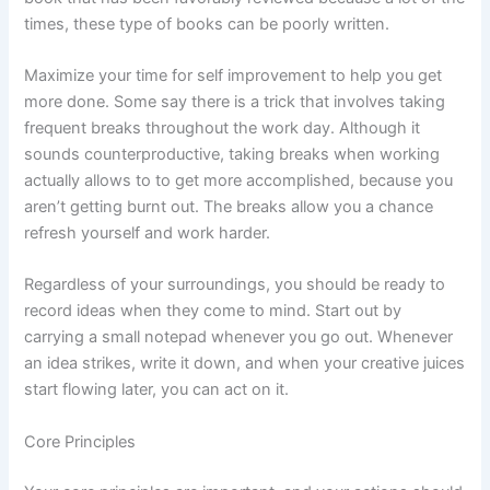
times, these type of books can be poorly written.
Maximize your time for self improvement to help you get
more done. Some say there is a trick that involves taking
frequent breaks throughout the work day. Although it
sounds counterproductive, taking breaks when working
actually allows to to get more accomplished, because you
aren’t getting burnt out. The breaks allow you a chance
refresh yourself and work harder.
Regardless of your surroundings, you should be ready to
record ideas when they come to mind. Start out by
carrying a small notepad whenever you go out. Whenever
an idea strikes, write it down, and when your creative juices
start flowing later, you can act on it.
Core Principles