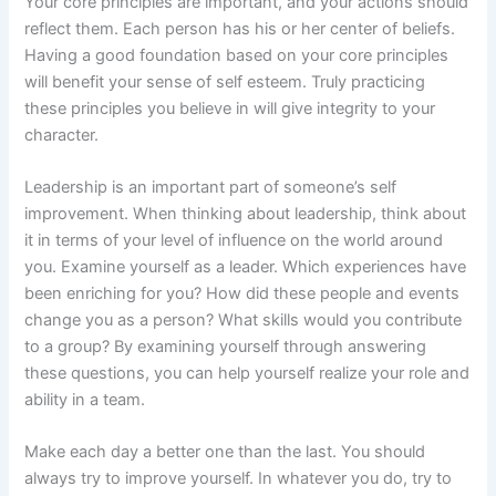
Your core principles are important, and your actions should
reflect them. Each person has his or her center of beliefs.
Having a good foundation based on your core principles
will benefit your sense of self esteem. Truly practicing
these principles you believe in will give integrity to your
character.
Leadership is an important part of someone’s self
improvement. When thinking about leadership, think about
it in terms of your level of influence on the world around
you. Examine yourself as a leader. Which experiences have
been enriching for you? How did these people and events
change you as a person? What skills would you contribute
to a group? By examining yourself through answering
these questions, you can help yourself realize your role and
ability in a team.
Make each day a better one than the last. You should
always try to improve yourself. In whatever you do, try to