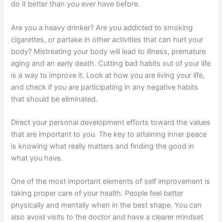
do it better than you ever have before.
Are you a heavy drinker? Are you addicted to smoking
cigarettes, or partake in other activities that can hurt your
body? Mistreating your body will lead to illness, premature
aging and an early death. Cutting bad habits out of your life
is a way to improve it. Look at how you are living your life,
and check if you are participating in any negative habits
that should be eliminated.
Direct your personal development efforts toward the values
that are important to you. The key to attaining inner peace
is knowing what really matters and finding the good in
what you have.
One of the most important elements of self improvement is
taking proper care of your health. People feel better
physically and mentally when in the best shape. You can
also avoid visits to the doctor and have a clearer mindset