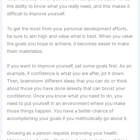
the ability to know what you really need, and this makes it
difficult to improve yourself.
To get the most from your personal development efforts,
be sure to aim high and value what is best. When you value
the goals you hope to achieve, it becomes easier to make
them materialize.
If you want to improve yourself, set some goals first. As an
example, if confidence is what you are after, jot it down.
Then, brainstorm different ideas that you can do or think
about those you have done already that can boost your
confidence. Once you know what you need to do, you
need to put yourself in an environment where you make
those things happen. You have a better chance of
accomplishing your goals if you methodically go about it.
Growing as a person requires improving your health.