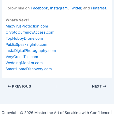
Follow him on
Facebook
,
Instagram
,
Twitter
, and
Pinterest
.
What’s Next?
MaxVirusProtection.com
CryptoCurrencyAccess.com
TopHobbyDrone.com
PublicSpeakingInfo.com
InstaDigitalPhotography.com
VeryGreenTea.com
WeddingMonitor.com
SmartHomeDiscovery.com
PREVIOUS
NEXT
Copyright © 2026 Master the Art of Speaking with Confidence |