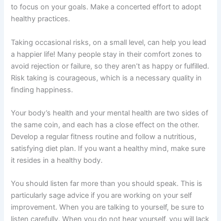
to focus on your goals. Make a concerted effort to adopt
healthy practices.
Taking occasional risks, on a small level, can help you lead
a happier life! Many people stay in their comfort zones to
avoid rejection or failure, so they aren’t as happy or fulfilled.
Risk taking is courageous, which is a necessary quality in
finding happiness.
Your body’s health and your mental health are two sides of
the same coin, and each has a close effect on the other.
Develop a regular fitness routine and follow a nutritious,
satisfying diet plan. If you want a healthy mind, make sure
it resides in a healthy body.
You should listen far more than you should speak. This is
particularly sage advice if you are working on your self
improvement. When you are talking to yourself, be sure to
listen carefully. When you do not hear yourself, you will lack