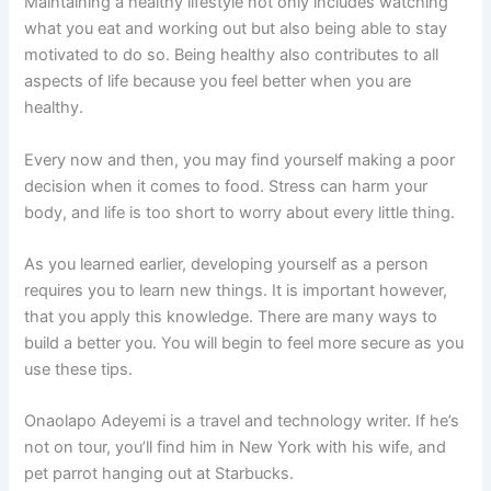
Maintaining a healthy lifestyle not only includes watching
what you eat and working out but also being able to stay
motivated to do so. Being healthy also contributes to all
aspects of life because you feel better when you are
healthy.
Every now and then, you may find yourself making a poor
decision when it comes to food. Stress can harm your
body, and life is too short to worry about every little thing.
As you learned earlier, developing yourself as a person
requires you to learn new things. It is important however,
that you apply this knowledge. There are many ways to
build a better you. You will begin to feel more secure as you
use these tips.
Onaolapo Adeyemi is a travel and technology writer. If he’s
not on tour, you’ll find him in New York with his wife, and
pet parrot hanging out at Starbucks.