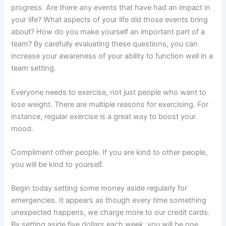
progress. Are there any events that have had an impact in
your life? What aspects of your life did those events bring
about? How do you make yourself an important part of a
team? By carefully evaluating these questions, you can
increase your awareness of your ability to function well in a
team setting.
Everyone needs to exercise, not just people who want to
lose weight. There are multiple reasons for exercising. For
instance, regular exercise is a great way to boost your
mood.
Compliment other people. If you are kind to other people,
you will be kind to yourself.
Begin today setting some money aside regularly for
emergencies. It appears as though every time something
unexpected happens, we charge more to our credit cards.
By setting aside five dollars each week, you will be one