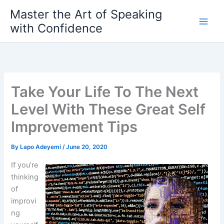
Skip
Master the Art of Speaking
to
with Confidence
content
Take Your Life To The Next
Level With These Great Self
Improvement Tips
By
Lapo Adeyemi
/
June 20, 2020
If you’re
thinking
of
improvi
ng