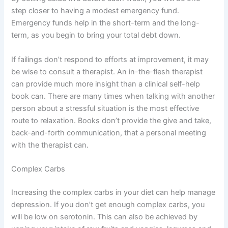
step closer to having a modest emergency fund.
Emergency funds help in the short-term and the long-
term, as you begin to bring your total debt down.
If failings don’t respond to efforts at improvement, it may
be wise to consult a therapist. An in-the-flesh therapist
can provide much more insight than a clinical self-help
book can. There are many times when talking with another
person about a stressful situation is the most effective
route to relaxation. Books don’t provide the give and take,
back-and-forth communication, that a personal meeting
with the therapist can.
Complex Carbs
Increasing the complex carbs in your diet can help manage
depression. If you don’t get enough complex carbs, you
will be low on serotonin. This can also be achieved by