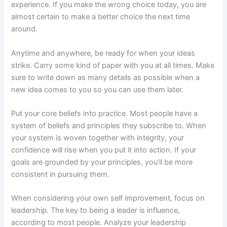
experience. If you make the wrong choice today, you are
almost certain to make a better choice the next time
around.
Anytime and anywhere, be ready for when your ideas
strike. Carry some kind of paper with you at all times. Make
sure to write down as many details as possible when a
new idea comes to you so you can use them later.
Put your core beliefs into practice. Most people have a
system of beliefs and principles they subscribe to. When
your system is woven together with integrity, your
confidence will rise when you put it into action. If your
goals are grounded by your principles, you’ll be more
consistent in pursuing them.
When considering your own self improvement, focus on
leadership. The key to being a leader is influence,
according to most people. Analyze your leadership