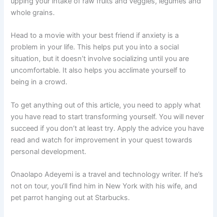
upping your intake of raw fruits and veggies, legumes and
whole grains.
Head to a movie with your best friend if anxiety is a
problem in your life. This helps put you into a social
situation, but it doesn’t involve socializing until you are
uncomfortable. It also helps you acclimate yourself to
being in a crowd.
To get anything out of this article, you need to apply what
you have read to start transforming yourself. You will never
succeed if you don’t at least try. Apply the advice you have
read and watch for improvement in your quest towards
personal development.
Onaolapo Adeyemi is a travel and technology writer. If he’s
not on tour, you’ll find him in New York with his wife, and
pet parrot hanging out at Starbucks.