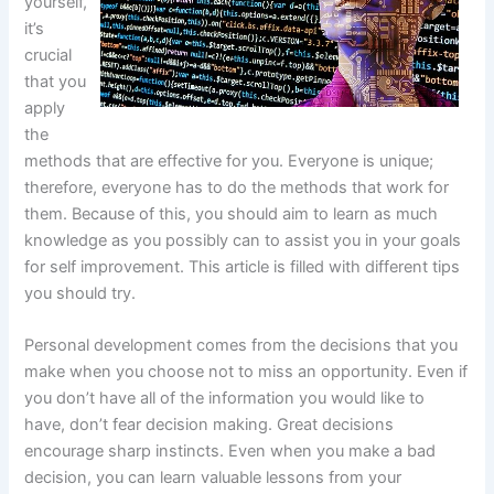
yourself,
it’s
crucial
that you
apply
the
methods that are effective for you. Everyone is unique;
therefore, everyone has to do the methods that work for
them. Because of this, you should aim to learn as much
knowledge as you possibly can to assist you in your goals
for self improvement. This article is filled with different tips
you should try.
Personal development comes from the decisions that you
make when you choose not to miss an opportunity. Even if
you don’t have all of the information you would like to
have, don’t fear decision making. Great decisions
encourage sharp instincts. Even when you make a bad
decision, you can learn valuable lessons from your