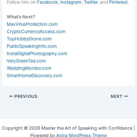
Follow him on
Facebook
,
Instagram
,
Twitter
, and
Pinterest
.
What’s Next?
MaxVirusProtection.com
CryptoCurrencyAccess.com
TopHobbyDrone.com
PublicSpeakingInfo.com
InstaDigitalPhotography.com
VeryGreenTea.com
WeddingMonitor.com
SmartHomeDiscovery.com
PREVIOUS
NEXT
Copyright © 2026 Master the Art of Speaking with Confidence |
Powered by
Astra WordPress Theme