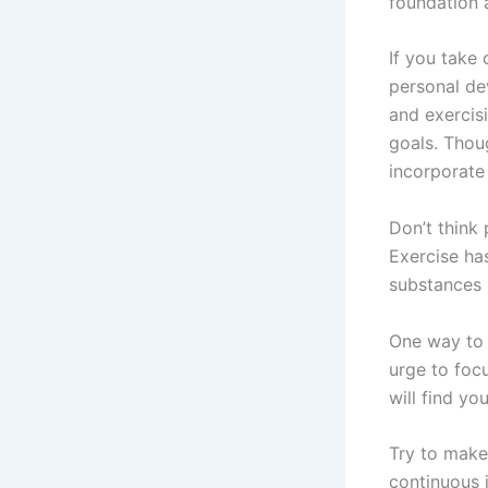
foundation a
If you take 
personal de
and exercis
goals. Thou
incorporate 
Don’t think 
Exercise ha
substances 
One way to 
urge to foc
will find yo
Try to make
continuous 