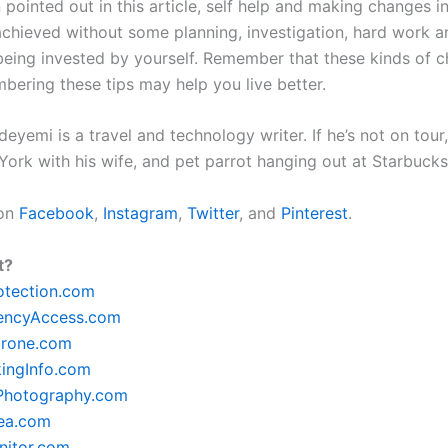
pointed out in this article, self help and making changes in
 achieved without some planning, investigation, hard work a
being invested by yourself. Remember that these kinds of 
bering these tips may help you live better.
yemi is a travel and technology writer. If he’s not on tour, 
York with his wife, and pet parrot hanging out at Starbuck
 on
Facebook
,
Instagram
,
Twitter
, and
Pinterest
.
t?
otection.com
encyAccess.com
rone.com
ingInfo.com
lPhotography.com
ea.com
itor.com