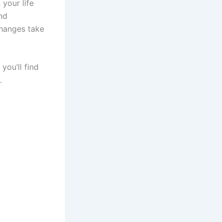
 your life
nd
changes take
you’ll find
s.