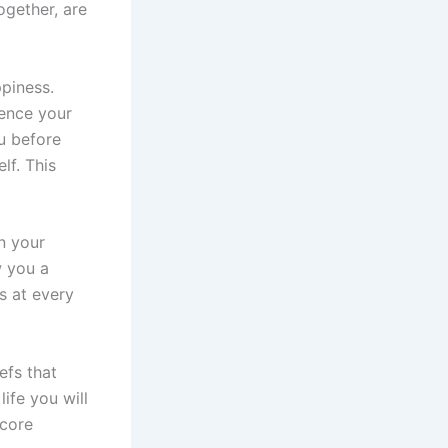
ogether, are
piness.
uence your
u before
lf. This
n your
w you a
s at every
efs that
life you will
 core