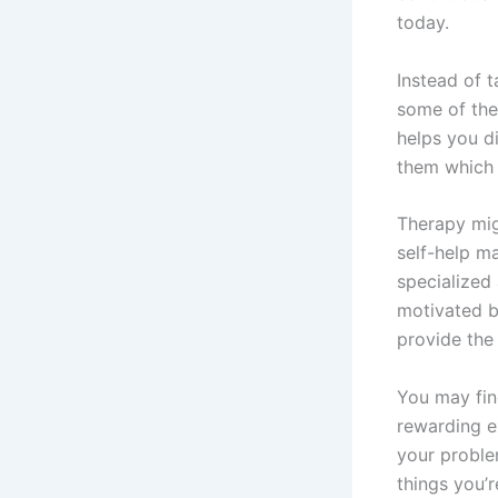
today.
Instead of 
some of the
helps you d
them which i
Therapy mig
self-help ma
specialized 
motivated b
provide the
You may find
rewarding e
your problem
things you’