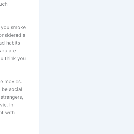
much
Do you smoke
considered a
ad habits
you are
ou think you
he movies.
 be social
 strangers,
ie. In
nt with