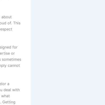
e about
ud of. This
respect
signed for
ertise or
is sometimes
mply cannot
elor a
ou deal with
t what
. Getting