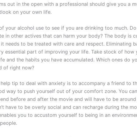
ms out in the open with a professional should give you a 
tlook on your own life.
of your alcohol use to see if you are drinking too much. 
ate in other actives that can harm your body? The body is 
it needs to be treated with care and respect. Eliminating b
ry essential part of improving your life. Take stock of how 
 life and the habits you have accumulated. Which ones do y
d of right now?
 help tip to deal with anxiety is to accompany a friend to t
ood way to push yourself out of your comfort zone. You can
riend before and after the movie and will have to be around
’t have to be overly social and can recharge during the mov
t enables you to accustom yourself to being in an environme
people.