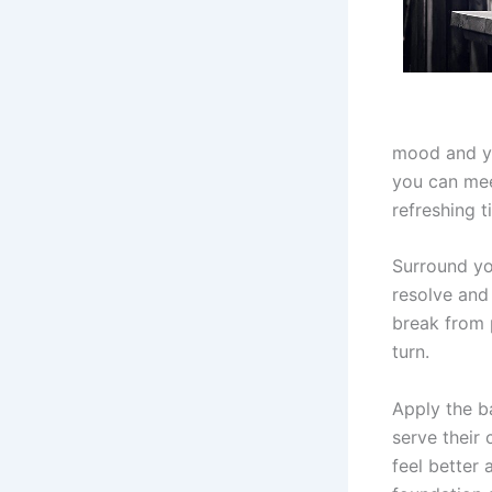
mood and yo
you can meet
refreshing 
Surround yo
resolve and 
break from 
turn.
Apply the ba
serve their 
feel better