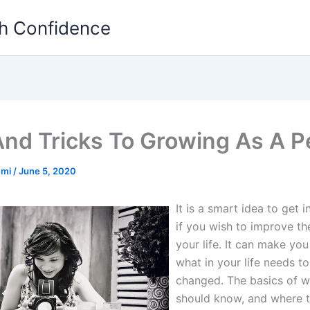
th Confidence
And Tricks To Growing As A 
emi
/
June 5, 2020
It is a smart idea to get i
if you wish to improve the
your life. It can make you
what in your life needs t
changed. The basics of 
should know, and where 