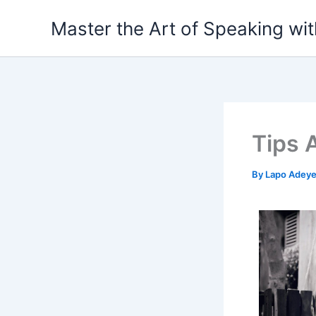
Skip
Master the Art of Speaking wi
to
content
Tips 
By
Lapo Adey