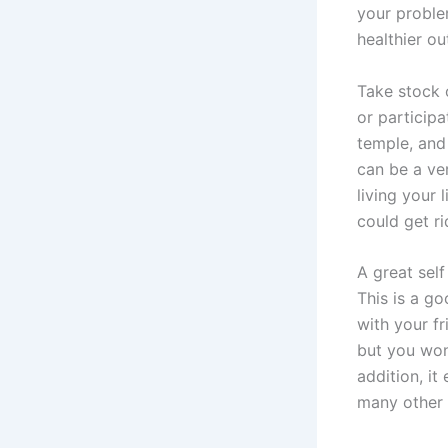
your proble
healthier ou
Take stock 
or particip
temple, and 
can be a ve
living your
could get ri
A great self
This is a g
with your f
but you won
addition, i
many other 