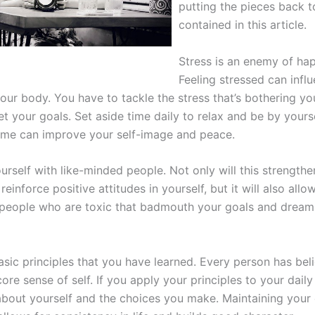
putting the pieces back t
contained in this article.
Stress is an enemy of hap
Feeling stressed can infl
ur body. You have to tackle the stress that’s bothering yo
 your goals. Set aside time daily to relax and be by yourse
time can improve your self-image and peace.
urself with like-minded people. Not only will this strengthe
reinforce positive attitudes in yourself, but it will also allo
people who are toxic that badmouth your goals and dream
sic principles that you have learned. Every person has beli
core sense of self. If you apply your principles to your daily 
 about yourself and the choices you make. Maintaining your