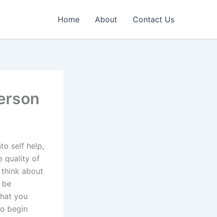
Home
About
Contact Us
Person
nto self help,
 quality of
 think about
o be
what you
to begin