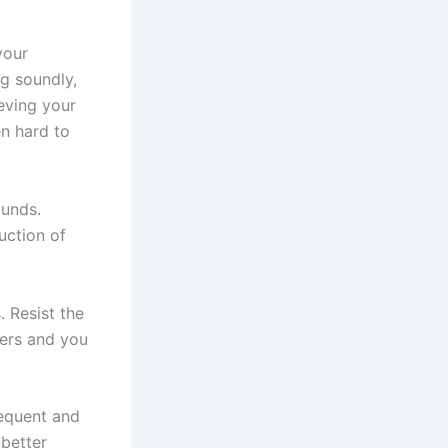
your
g soundly,
eving your
en hard to
ounds.
uction of
 Resist the
hers and you
requent and
better