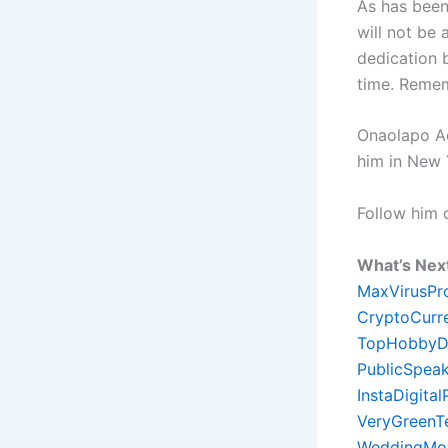
As has been 
will not be
dedication 
time. Remem
Onaolapo Ade
him in New 
Follow him
What’s Nex
MaxVirusPr
CryptoCurr
TopHobbyD
PublicSpeak
InstaDigita
VeryGreenT
WeddingMon