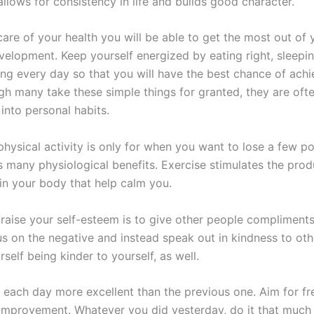
llows for consistency in life and builds good character.
care of your health you will be able to get the most out of 
velopment. Keep yourself energized by eating right, sleepin
ing every day so that you will have the best chance of achi
gh many take these simple things for granted, they are oft
into personal habits.
physical activity is only for when you want to lose a few p
s many physiological benefits. Exercise stimulates the prod
in your body that help calm you.
raise your self-esteem is to give other people compliments.
us on the negative and instead speak out in kindness to ot
urself being kinder to yourself, as well.
 each day more excellent than the previous one. Aim for f
improvement. Whatever you did yesterday, do it that much 