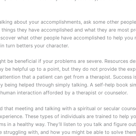
talking about your accomplishments, ask some other peopl
 things they have accomplished and what they are most pro
iscover what other people have accomplished to help you 
n turn betters your character.
ht be beneficial if your problems are severe. Resources de
y be helpful up to a point, but they do not provide the exp
attention that a patient can get from a therapist. Success 
y being helped through simply talking. A self-help book si
 human interaction afforded by a therapist or counselor.
 that meeting and talking with a spiritual or secular couns
xperience. These types of individuals are trained to help y
s in a healthy way. They’ll listen to you talk and figure ou
re struggling with, and how you might be able to solve them