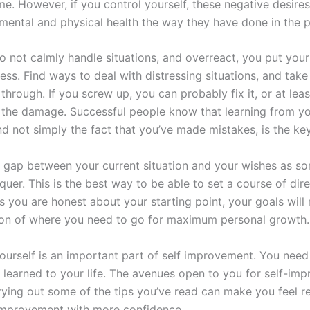
e. However, if you control yourself, these negative desires
 mental and physical health the way they have done in the p
 not calmly handle situations, and overreact, you put you
ess. Find ways to deal with distressing situations, and take
 through. If you screw up, you can probably fix it, or at lea
 the damage. Successful people know that learning from y
d not simply the fact that you’ve made mistakes, is the key
e gap between your current situation and your wishes as s
uer. This is the best way to be able to set a course of dire
s you are honest about your starting point, your goals will
tion of where you need to go for maximum personal growth.
ourself is an important part of self improvement. You need
 learned to your life. The avenues open to you for self-im
rying out some of the tips you’ve read can make you feel r
 improvement with more confidence.