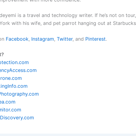
yemi is a travel and technology writer. If he’s not on tour, 
York with his wife, and pet parrot hanging out at Starbuck
 on
Facebook
,
Instagram
,
Twitter
, and
Pinterest
.
t?
otection.com
encyAccess.com
rone.com
ingInfo.com
lPhotography.com
ea.com
itor.com
Discovery.com