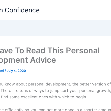
th Confidence
ave To Read This Personal
opment Advice
emi
/
July 4, 2020
u know about personal development, the better version of
 There are tons of ways to jumpstart your personal growth
l find some excellent ones with which to begin.
me efficiently so you can get more done in a shorter amount