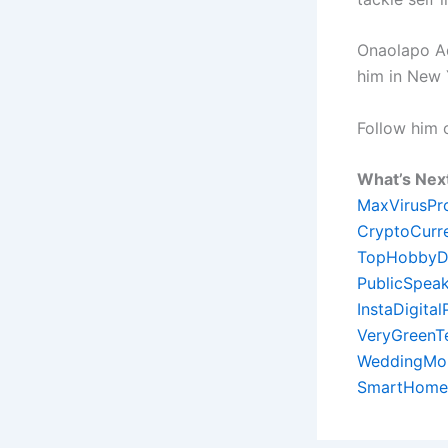
Onaolapo Ade
him in New 
Follow him
What’s Nex
MaxVirusPr
CryptoCurr
TopHobbyD
PublicSpeak
InstaDigita
VeryGreenT
WeddingMon
SmartHome