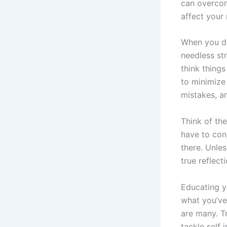
can overcom
affect your
When you do
needless str
think things
to minimize
mistakes, an
Think of th
have to conq
there. Unles
true reflec
Educating y
what you’ve
are many. T
tackle self