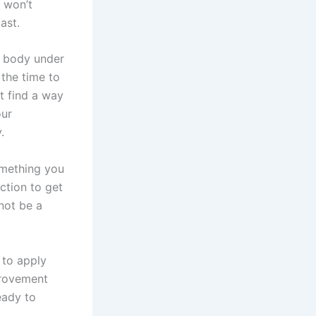
 won’t
ast.
r body under
 the time to
st find a way
our
.
omething you
ction to get
 not be a
 to apply
provement
eady to