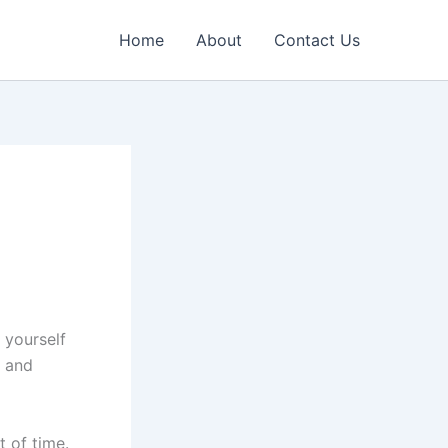
Home
About
Contact Us
 yourself
, and
 of time.