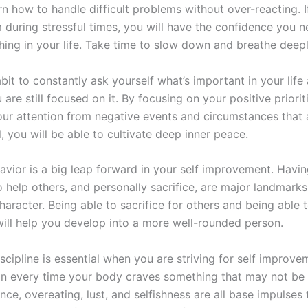
n how to handle difficult problems without over-reacting. I
m during stressful times, you will have the confidence you n
hing in your life. Take time to slow down and breathe deepl
bit to constantly ask yourself what’s important in your life
are still focused on it. By focusing on your positive priorit
ur attention from negative events and circumstances that 
, you will be able to cultivate deep inner peace.
avior is a big leap forward in your self improvement. Havin
o help others, and personally sacrifice, are major landmarks
haracter. Being able to sacrifice for others and being able 
 will help you develop into a more well-rounded person.
iscipline is essential when you are striving for self improve
 in every time your body craves something that may not be 
ce, overeating, lust, and selfishness are all base impulses