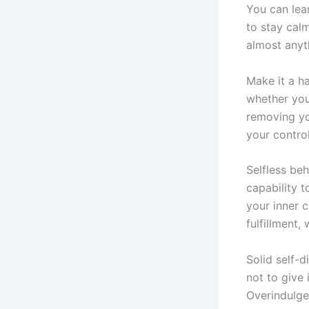
You can lear
to stay cal
almost anyt
Make it a ha
whether you 
removing yo
your control
Selfless beh
capability t
your inner c
fulfillment,
Solid self-d
not to give
Overindulgen