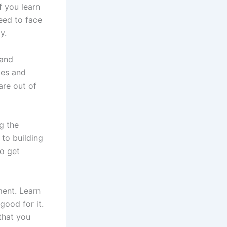
f you learn
eed to face
y.
 and
ies and
are out of
g the
 to building
to get
ment. Learn
good for it.
 that you