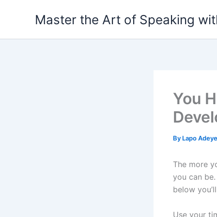
Skip
Master the Art of Speaking wi
to
content
You H
Devel
By
Lapo Adey
The more yo
you can be.
below you’l
Use your ti