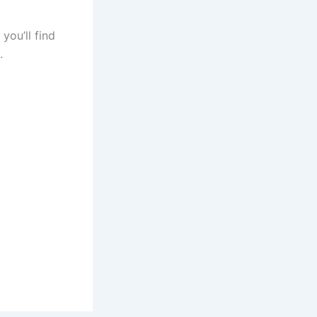
you’ll find
s.