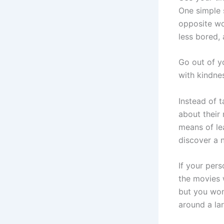
One simple 
opposite wou
less bored,
Go out of y
with kindnes
Instead of 
about their
means of le
discover a 
If your per
the movies w
but you won’
around a la