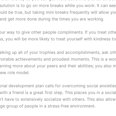
solution is to go on more breaks while you work. It can see
ld be true, but taking mini breaks frequently will allow yo
 and get more done during the times you are working.
our way to give other people compliments. If you treat oth
s, you will be more likely to treat yourself with kindness to
talking up all of your trophies and accomplishments, ask ot
 notable achievements and proudest moments. This is a wo
arning more about your peers and their abilities; you also 
new role model.
sonal development plan calls for overcoming social anxietie
ith a friend is a great first step. This places you in a social
t have to extensively socialize with others. This also allo
rge group of people in a stress-free environment.