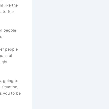
m like the
u to feel
er people
o.
her people
nderful
might
s, going to
 situation,
ws you to be