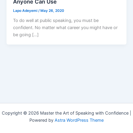
Anyone Can Use
Lapo Adeyemi
/
May 26, 2020
To do well at public speaking, you must be
confident. No matter what career you might have or
be going […]
Copyright © 2026 Master the Art of Speaking with Confidence |
Powered by
Astra WordPress Theme