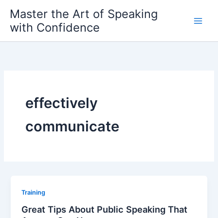
Skip
Master the Art of Speaking
to
with Confidence
content
effectively
communicate
Training
Great Tips About Public Speaking That