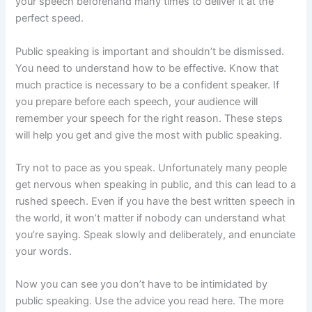
your speech beforehand many times to deliver it at the
perfect speed.
Public speaking is important and shouldn’t be dismissed.
You need to understand how to be effective. Know that
much practice is necessary to be a confident speaker. If
you prepare before each speech, your audience will
remember your speech for the right reason. These steps
will help you get and give the most with public speaking.
Try not to pace as you speak. Unfortunately many people
get nervous when speaking in public, and this can lead to a
rushed speech. Even if you have the best written speech in
the world, it won’t matter if nobody can understand what
you’re saying. Speak slowly and deliberately, and enunciate
your words.
Now you can see you don’t have to be intimidated by
public speaking. Use the advice you read here. The more