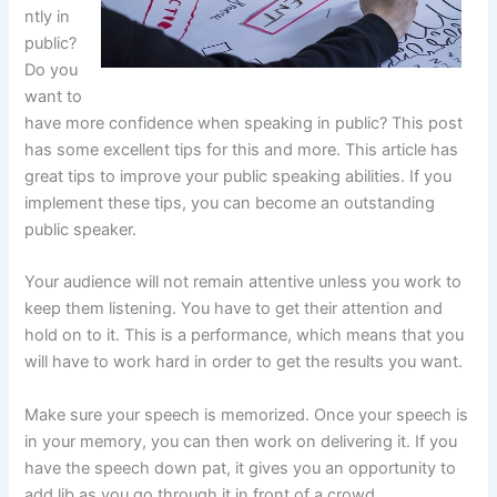
ntly in
public?
Do you
want to
have more confidence when speaking in public? This post
has some excellent tips for this and more. This article has
great tips to improve your public speaking abilities. If you
implement these tips, you can become an outstanding
public speaker.
Your audience will not remain attentive unless you work to
keep them listening. You have to get their attention and
hold on to it. This is a performance, which means that you
will have to work hard in order to get the results you want.
Make sure your speech is memorized. Once your speech is
in your memory, you can then work on delivering it. If you
have the speech down pat, it gives you an opportunity to
add lib as you go through it in front of a crowd.