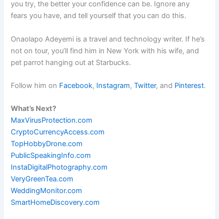
you try, the better your confidence can be. Ignore any
fears you have, and tell yourself that you can do this.
Onaolapo Adeyemi is a travel and technology writer. If he’s
not on tour, you’ll find him in New York with his wife, and
pet parrot hanging out at Starbucks.
Follow him on
Facebook
,
Instagram
,
Twitter
, and
Pinterest
.
What’s Next?
MaxVirusProtection.com
CryptoCurrencyAccess.com
TopHobbyDrone.com
PublicSpeakingInfo.com
InstaDigitalPhotography.com
VeryGreenTea.com
WeddingMonitor.com
SmartHomeDiscovery.com