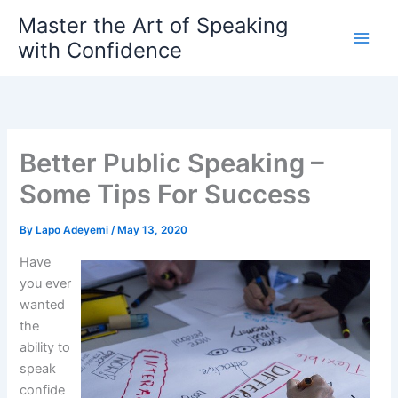
Skip
Master the Art of Speaking
to
with Confidence
content
Better Public Speaking –
Some Tips For Success
By
Lapo Adeyemi
/
May 13, 2020
Have
you ever
wanted
the
ability to
speak
confide