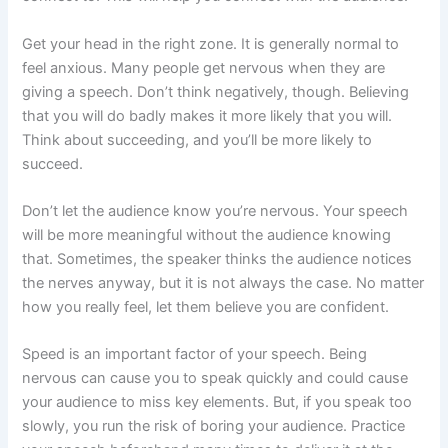
Get your head in the right zone. It is generally normal to
feel anxious. Many people get nervous when they are
giving a speech. Don’t think negatively, though. Believing
that you will do badly makes it more likely that you will.
Think about succeeding, and you’ll be more likely to
succeed.
Don’t let the audience know you’re nervous. Your speech
will be more meaningful without the audience knowing
that. Sometimes, the speaker thinks the audience notices
the nerves anyway, but it is not always the case. No matter
how you really feel, let them believe you are confident.
Speed is an important factor of your speech. Being
nervous can cause you to speak quickly and could cause
your audience to miss key elements. But, if you speak too
slowly, you run the risk of boring your audience. Practice