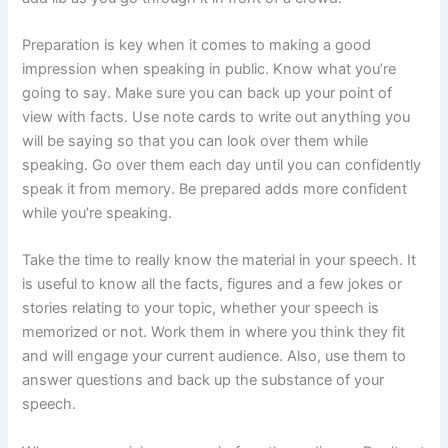
Preparation is key when it comes to making a good
impression when speaking in public. Know what you’re
going to say. Make sure you can back up your point of
view with facts. Use note cards to write out anything you
will be saying so that you can look over them while
speaking. Go over them each day until you can confidently
speak it from memory. Be prepared adds more confident
while you’re speaking.
Take the time to really know the material in your speech. It
is useful to know all the facts, figures and a few jokes or
stories relating to your topic, whether your speech is
memorized or not. Work them in where you think they fit
and will engage your current audience. Also, use them to
answer questions and back up the substance of your
speech.