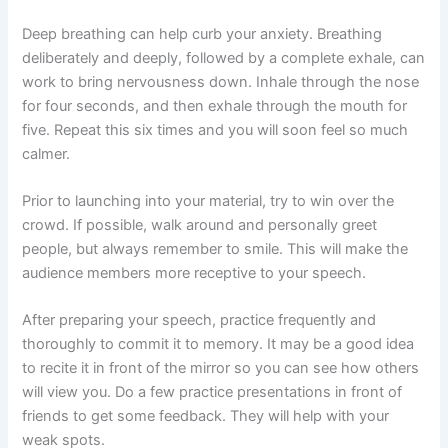
Deep breathing can help curb your anxiety. Breathing
deliberately and deeply, followed by a complete exhale, can
work to bring nervousness down. Inhale through the nose
for four seconds, and then exhale through the mouth for
five. Repeat this six times and you will soon feel so much
calmer.
Prior to launching into your material, try to win over the
crowd. If possible, walk around and personally greet
people, but always remember to smile. This will make the
audience members more receptive to your speech.
After preparing your speech, practice frequently and
thoroughly to commit it to memory. It may be a good idea
to recite it in front of the mirror so you can see how others
will view you. Do a few practice presentations in front of
friends to get some feedback. They will help with your
weak spots.