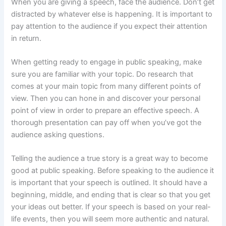
When you are giving a speech, face the audience. Don’t get
distracted by whatever else is happening. It is important to
pay attention to the audience if you expect their attention
in return.
When getting ready to engage in public speaking, make
sure you are familiar with your topic. Do research that
comes at your main topic from many different points of
view. Then you can hone in and discover your personal
point of view in order to prepare an effective speech. A
thorough presentation can pay off when you’ve got the
audience asking questions.
Telling the audience a true story is a great way to become
good at public speaking. Before speaking to the audience it
is important that your speech is outlined. It should have a
beginning, middle, and ending that is clear so that you get
your ideas out better. If your speech is based on your real-
life events, then you will seem more authentic and natural.