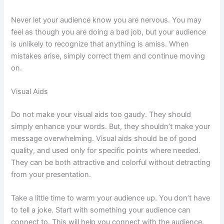
Never let your audience know you are nervous. You may
feel as though you are doing a bad job, but your audience
is unlikely to recognize that anything is amiss. When
mistakes arise, simply correct them and continue moving
on.
Visual Aids
Do not make your visual aids too gaudy. They should
simply enhance your words. But, they shouldn’t make your
message overwhelming. Visual aids should be of good
quality, and used only for specific points where needed.
They can be both attractive and colorful without detracting
from your presentation.
Take a little time to warm your audience up. You don’t have
to tell a joke. Start with something your audience can
connect to. This will help you connect with the audience.