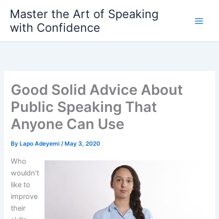
Skip
Master the Art of Speaking
to
with Confidence
content
Good Solid Advice About
Public Speaking That
Anyone Can Use
By
Lapo Adeyemi
/
May 3, 2020
Who
wouldn’t
like to
improve
their