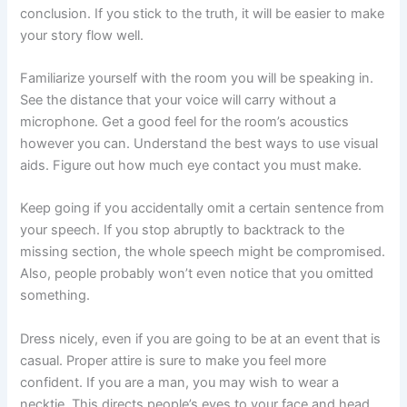
conclusion. If you stick to the truth, it will be easier to make
your story flow well.
Familiarize yourself with the room you will be speaking in.
See the distance that your voice will carry without a
microphone. Get a good feel for the room’s acoustics
however you can. Understand the best ways to use visual
aids. Figure out how much eye contact you must make.
Keep going if you accidentally omit a certain sentence from
your speech. If you stop abruptly to backtrack to the
missing section, the whole speech might be compromised.
Also, people probably won’t even notice that you omitted
something.
Dress nicely, even if you are going to be at an event that is
casual. Proper attire is sure to make you feel more
confident. If you are a man, you may wish to wear a
necktie. This directs people’s eyes to your face and head,