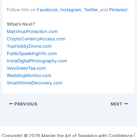
Follow him on
Facebook
,
Instagram
,
Twitter
, and
Pinterest
.
What’s Next?
MaxVirusProtection.com
CryptoCurrencyAccess.com
TopHobbyDrone.com
PublicSpeakingInfo.com
InstaDigitalPhotography.com
VeryGreenTea.com
WeddingMonitor.com
SmartHomeDiscovery.com
PREVIOUS
NEXT
Copyright © 2026 Master the Art of Speaking with Confidence |