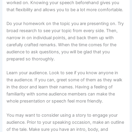
worked on. Knowing your speech beforehand gives you
that flexibility and allows you to be a lot more comfortable.
Do your homework on the topic you are presenting on. Try
broad research to see your topic from every side. Then,
narrow in on individual points, and back them up with
carefully crafted remarks. When the time comes for the
audience to ask questions, you will be glad that you
prepared so thoroughly.
Learn your audience. Look to see if you know anyone in
the audience. If you can, greet some of them as they walk
in the door and learn their names. Having a feeling of
familiarity with some audience members can make the
whole presentation or speech feel more friendly.
You may want to consider using a story to engage your
audience. Prior to your speaking occasion, make an outline
of the tale. Make sure you have an intro, body, and