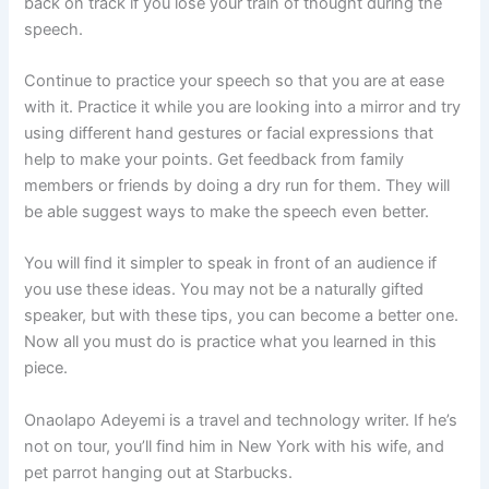
back on track if you lose your train of thought during the
speech.
Continue to practice your speech so that you are at ease
with it. Practice it while you are looking into a mirror and try
using different hand gestures or facial expressions that
help to make your points. Get feedback from family
members or friends by doing a dry run for them. They will
be able suggest ways to make the speech even better.
You will find it simpler to speak in front of an audience if
you use these ideas. You may not be a naturally gifted
speaker, but with these tips, you can become a better one.
Now all you must do is practice what you learned in this
piece.
Onaolapo Adeyemi is a travel and technology writer. If he’s
not on tour, you’ll find him in New York with his wife, and
pet parrot hanging out at Starbucks.