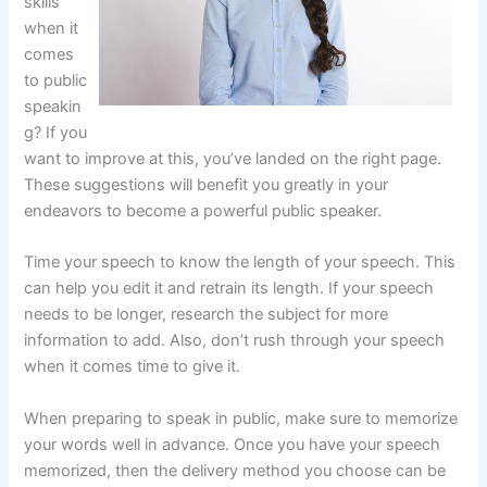
skills
when it
comes
to public
speakin
g? If you
want to improve at this, you’ve landed on the right page.
These suggestions will benefit you greatly in your
endeavors to become a powerful public speaker.
Time your speech to know the length of your speech. This
can help you edit it and retrain its length. If your speech
needs to be longer, research the subject for more
information to add. Also, don’t rush through your speech
when it comes time to give it.
When preparing to speak in public, make sure to memorize
your words well in advance. Once you have your speech
memorized, then the delivery method you choose can be