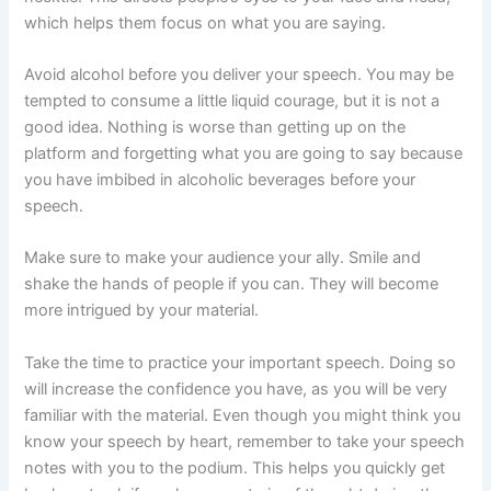
which helps them focus on what you are saying.
Avoid alcohol before you deliver your speech. You may be
tempted to consume a little liquid courage, but it is not a
good idea. Nothing is worse than getting up on the
platform and forgetting what you are going to say because
you have imbibed in alcoholic beverages before your
speech.
Make sure to make your audience your ally. Smile and
shake the hands of people if you can. They will become
more intrigued by your material.
Take the time to practice your important speech. Doing so
will increase the confidence you have, as you will be very
familiar with the material. Even though you might think you
know your speech by heart, remember to take your speech
notes with you to the podium. This helps you quickly get