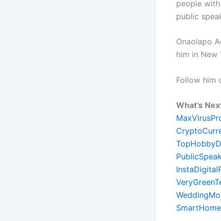
people with
public spea
Onaolapo Ade
him in New 
Follow him
What’s Nex
MaxVirusPr
CryptoCurr
TopHobbyD
PublicSpeak
InstaDigita
VeryGreenT
WeddingMon
SmartHome