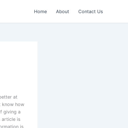
Home
About
Contact Us
etter at
’t know how
f giving a
article is
ormation is