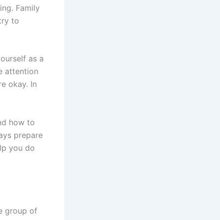
ing. Family
try to
yourself as a
 attention
e okay. In
and how to
ways prepare
elp you do
e group of