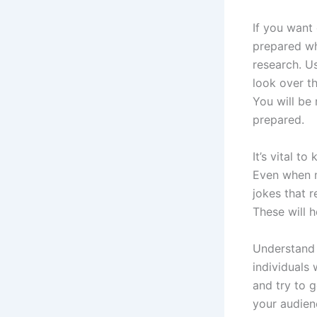
If you want
prepared wh
research. U
look over t
You will be
prepared.
It’s vital t
Even when m
jokes that r
These will h
Understand 
individuals 
and try to 
your audien