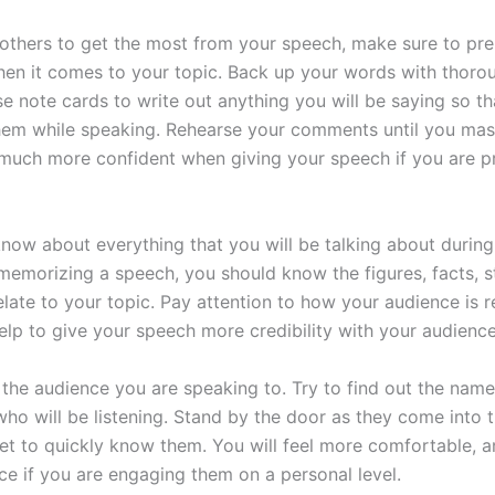
 others to get the most from your speech, make sure to pre
en it comes to your topic. Back up your words with thoro
se note cards to write out anything you will be saying so t
hem while speaking. Rehearse your comments until you mas
 much more confident when giving your speech if you are p
o know about everything that you will be talking about durin
emorizing a speech, you should know the figures, facts, st
elate to your topic. Pay attention to how your audience is 
elp to give your speech more credibility with your audience
the audience you are speaking to. Try to find out the name
who will be listening. Stand by the door as they come into 
get to quickly know them. You will feel more comfortable, a
ce if you are engaging them on a personal level.