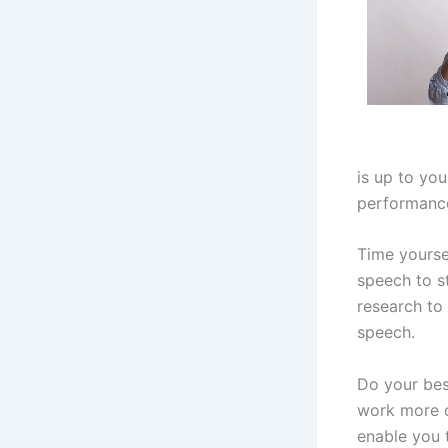
is up to you
performance
Time yoursel
speech to st
research to 
speech.
Do your bes
work more o
enable you t