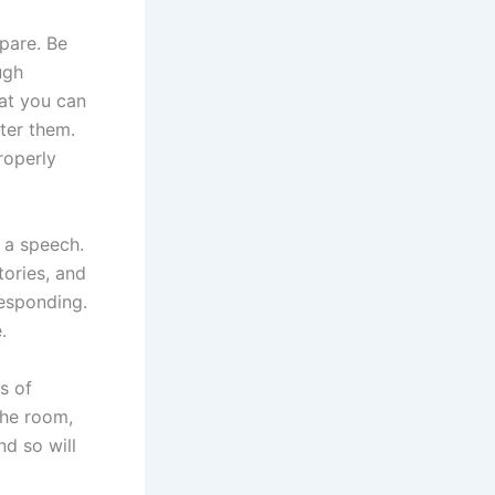
pare. Be
ugh
hat you can
ter them.
roperly
g a speech.
ories, and
responding.
.
s of
the room,
nd so will