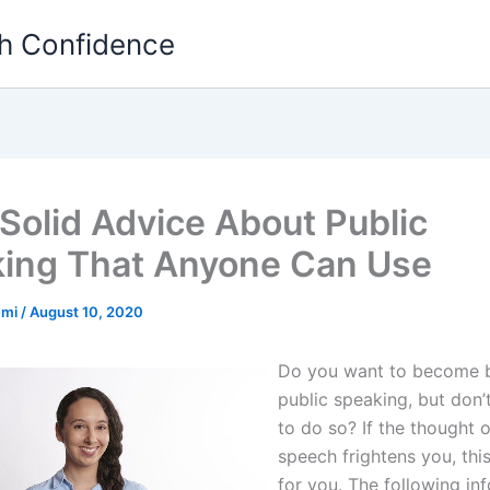
th Confidence
Solid Advice About Public
ing That Anyone Can Use
emi
/
August 10, 2020
Do you want to become b
public speaking, but don
to do so? If the thought o
speech frightens you, this 
for you. The following inf