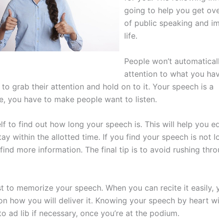
going to help you get ove
of public speaking and i
life.
People won’t automatical
attention to what you have
 to grab their attention and hold on to it. Your speech is a
, you have to make people want to listen.
f to find out how long your speech is. This will help you ed
ay within the allotted time. If you find your speech is not 
find more information. The final tip is to avoid rushing thr
t to memorize your speech. When you can recite it easily, 
n how you will deliver it. Knowing your speech by heart wil
o ad lib if necessary, once you’re at the podium.