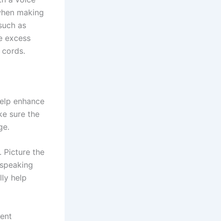
 when making
such as
e excess
 cords.
help enhance
e sure the
ge.
 Picture the
 speaking
lly help
rent