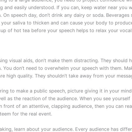
ong and easily understood. If you can, keep water near you
. On speech day, don’t drink any dairy or soda. Beverages 
 your saliva to thicken and can cause your body to produc
up of hot tea before your speech helps to relax your vocal
sing visual aids, don’t make them distracting. They should 
. You don’t need to overwhelm your speech with them. Mak
 are high quality. They shouldn’t take away from your messa
ng to make a public speech, picture giving it in your mind.
ell as the reaction of the audience. When you see yourself
in front of an attentive, clapping audience, then you can rea
teem for the real event.
eaking, learn about your audience. Every audience has diffe