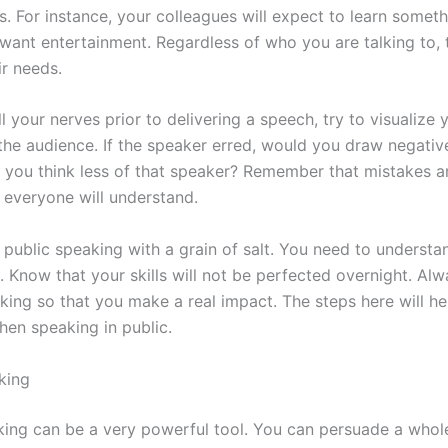
. For instance, your colleagues will expect to learn someth
 want entertainment. Regardless of who you are talking to, 
ir needs.
l your nerves prior to delivering a speech, try to visualize 
he audience. If the speaker erred, would you draw negative
d you think less of that speaker? Remember that mistakes ar
 everyone will understand.
 public speaking with a grain of salt. You need to underst
. Know that your skills will not be perfected overnight. Al
king so that you make a real impact. The steps here will h
hen speaking in public.
king
king can be a very powerful tool. You can persuade a whol