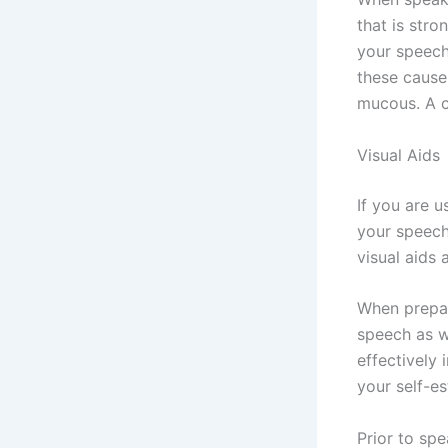
that is str
your speech
these cause
mucous. A c
Visual Aids
If you are u
your speech
visual aids
When prepari
speech as w
effectively 
your self-es
Prior to sp