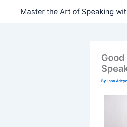
Skip
Master the Art of Speaking wi
to
content
Good 
Speak
By
Lapo Adey