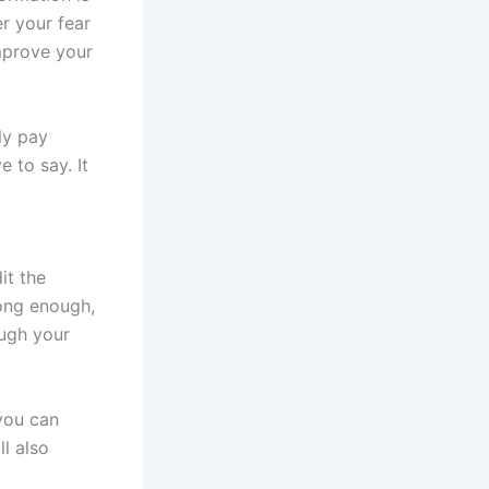
r your fear
mprove your
ly pay
 to say. It
it the
long enough,
ough your
you can
l also