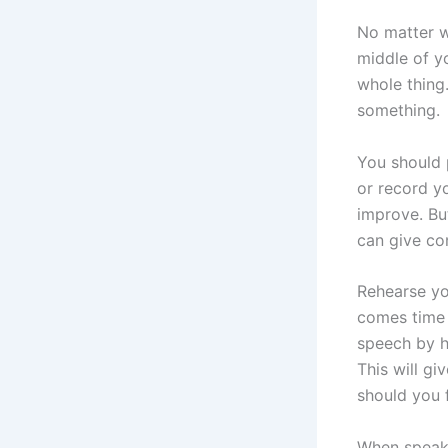
No matter w
middle of y
whole thing
something.
You should 
or record yo
improve. But
can give co
Rehearse you
comes time 
speech by h
This will g
should you 
When speaki