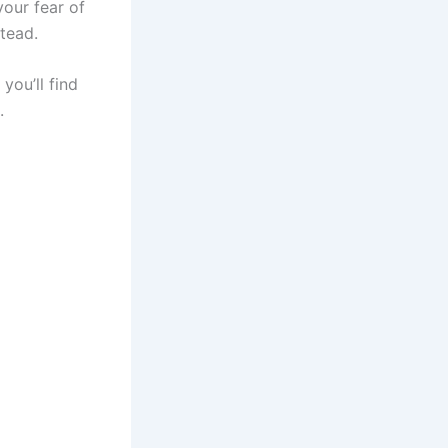
our fear of
stead.
you’ll find
s.