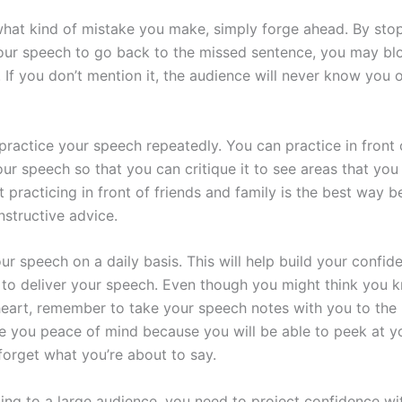
hat kind of mistake you make, simply forge ahead. By stop
our speech to go back to the missed sentence, you may bl
. If you don’t mention it, the audience will never know you
practice your speech repeatedly. You can practice in front 
ur speech so that you can critique it to see areas that you
 practicing in front of friends and family is the best way 
nstructive advice.
r speech on a daily basis. This will help build your confid
to deliver your speech. Even though you might think you 
eart, remember to take your speech notes with you to the
ive you peace of mind because you will be able to peek at y
forget what you’re about to say.
ng to a large audience, you need to project confidence wi