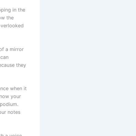
ping in the
ow the
 overlooked
of a mirror
 can
because they
ence when it
know your
 podium.
our notes
th a voice