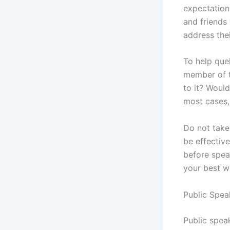
expectations
and friends
address the
To help quel
member of t
to it? Woul
most cases,
Do not take
be effective
before spea
your best w
Public Spea
Public spea