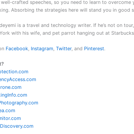
 well-crafted speeches, so you need to learn to overcome y
king. Absorbing the strategies here will stand you in good 
yemi is a travel and technology writer. If he’s not on tour, 
York with his wife, and pet parrot hanging out at Starbuck
 on
Facebook
,
Instagram
,
Twitter
, and
Pinterest
.
t?
otection.com
encyAccess.com
rone.com
ingInfo.com
lPhotography.com
ea.com
itor.com
Discovery.com