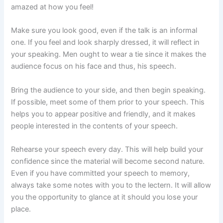
amazed at how you feel!
Make sure you look good, even if the talk is an informal
one. If you feel and look sharply dressed, it will reflect in
your speaking. Men ought to wear a tie since it makes the
audience focus on his face and thus, his speech.
Bring the audience to your side, and then begin speaking.
If possible, meet some of them prior to your speech. This
helps you to appear positive and friendly, and it makes
people interested in the contents of your speech.
Rehearse your speech every day. This will help build your
confidence since the material will become second nature.
Even if you have committed your speech to memory,
always take some notes with you to the lectern. It will allow
you the opportunity to glance at it should you lose your
place.