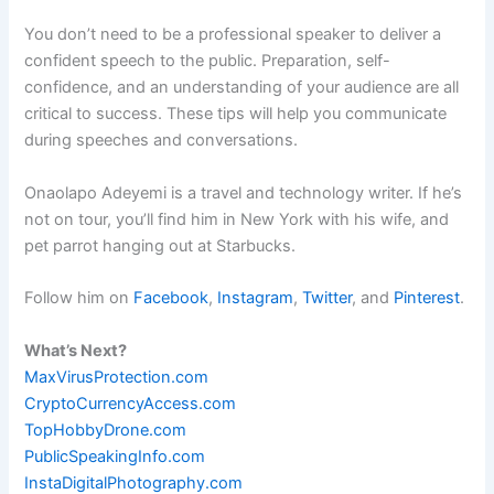
You don’t need to be a professional speaker to deliver a
confident speech to the public. Preparation, self-
confidence, and an understanding of your audience are all
critical to success. These tips will help you communicate
during speeches and conversations.
Onaolapo Adeyemi is a travel and technology writer. If he’s
not on tour, you’ll find him in New York with his wife, and
pet parrot hanging out at Starbucks.
Follow him on
Facebook
,
Instagram
,
Twitter
, and
Pinterest
.
What’s Next?
MaxVirusProtection.com
CryptoCurrencyAccess.com
TopHobbyDrone.com
PublicSpeakingInfo.com
InstaDigitalPhotography.com