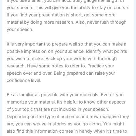
If you use a timer, you can accurately gauge the length of
your speech. This will give you the ability to stay on course.
If you find your presentation is short, get some more
material by doing more research. Also, never rush through
your speech.
It is very important to prepare well so that you can make a
positive impression on your audience. Identify what points
you wish to make. Back up your words with thorough
research. Have some notes to refer to. Practice your
speech over and over. Being prepared can raise your
confidence level.
Be as familiar as possible with your materials. Even if you
memorize your material, it’s helpful to know other aspects
of your topic that are not included in your speech.
Depending on the type of audience and how receptive they
are, you can weave in stories as you go along. You might
also find this information comes in handy when it’s time to