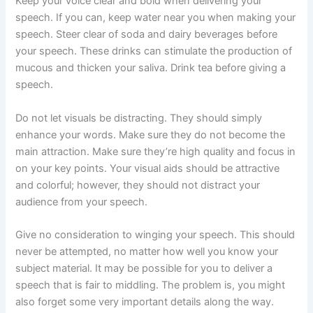
Keep your voice clear and bold when delivering your
speech. If you can, keep water near you when making your
speech. Steer clear of soda and dairy beverages before
your speech. These drinks can stimulate the production of
mucous and thicken your saliva. Drink tea before giving a
speech.
Do not let visuals be distracting. They should simply
enhance your words. Make sure they do not become the
main attraction. Make sure they’re high quality and focus in
on your key points. Your visual aids should be attractive
and colorful; however, they should not distract your
audience from your speech.
Give no consideration to winging your speech. This should
never be attempted, no matter how well you know your
subject material. It may be possible for you to deliver a
speech that is fair to middling. The problem is, you might
also forget some very important details along the way.