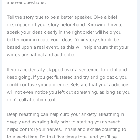
answer questions.
Tell the story true to be a better speaker. Give a brief
description of your story beforehand. Knowing how to
speak your ideas clearly in the right order will help you
better communicate your ideas. Your story should be
based upon a real event, as this will help ensure that your
words are natural and authentic.
If you accidentally skipped over a sentence, forget it and
keep going. If you get flustered and try and go back, you
could confuse your audience. Bets are that your audience
will not even notice you left out something, as long as you
don’t call attention to it.
Deep breathing can help curb your anxiety. Breathing in
deeply and exhaling fully prior to starting your speech
helps control your nerves. Inhale and exhale counting to
four each time. Do that five times total, and you’ll be