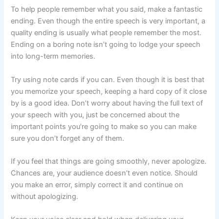
To help people remember what you said, make a fantastic
ending. Even though the entire speech is very important, a
quality ending is usually what people remember the most.
Ending on a boring note isn’t going to lodge your speech
into long-term memories.
Try using note cards if you can. Even though it is best that
you memorize your speech, keeping a hard copy of it close
by is a good idea. Don’t worry about having the full text of
your speech with you, just be concerned about the
important points you’re going to make so you can make
sure you don’t forget any of them.
If you feel that things are going smoothly, never apologize.
Chances are, your audience doesn’t even notice. Should
you make an error, simply correct it and continue on
without apologizing.