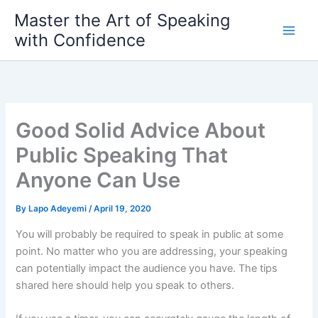
Skip
Master the Art of Speaking
to
with Confidence
content
Good Solid Advice About
Public Speaking That
Anyone Can Use
By
Lapo Adeyemi
/
April 19, 2020
You will probably be required to speak in public at some
point. No matter who you are addressing, your speaking
can potentially impact the audience you have. The tips
shared here should help you speak to others.