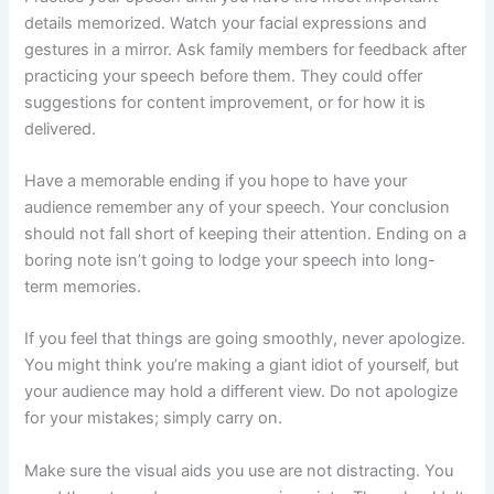
details memorized. Watch your facial expressions and
gestures in a mirror. Ask family members for feedback after
practicing your speech before them. They could offer
suggestions for content improvement, or for how it is
delivered.
Have a memorable ending if you hope to have your
audience remember any of your speech. Your conclusion
should not fall short of keeping their attention. Ending on a
boring note isn’t going to lodge your speech into long-
term memories.
If you feel that things are going smoothly, never apologize.
You might think you’re making a giant idiot of yourself, but
your audience may hold a different view. Do not apologize
for your mistakes; simply carry on.
Make sure the visual aids you use are not distracting. You