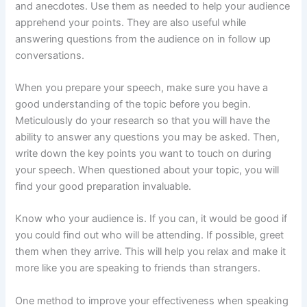
and anecdotes. Use them as needed to help your audience
apprehend your points. They are also useful while
answering questions from the audience on in follow up
conversations.
When you prepare your speech, make sure you have a
good understanding of the topic before you begin.
Meticulously do your research so that you will have the
ability to answer any questions you may be asked. Then,
write down the key points you want to touch on during
your speech. When questioned about your topic, you will
find your good preparation invaluable.
Know who your audience is. If you can, it would be good if
you could find out who will be attending. If possible, greet
them when they arrive. This will help you relax and make it
more like you are speaking to friends than strangers.
One method to improve your effectiveness when speaking