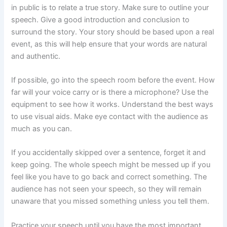
in public is to relate a true story. Make sure to outline your
speech. Give a good introduction and conclusion to
surround the story. Your story should be based upon a real
event, as this will help ensure that your words are natural
and authentic.
If possible, go into the speech room before the event. How
far will your voice carry or is there a microphone? Use the
equipment to see how it works. Understand the best ways
to use visual aids. Make eye contact with the audience as
much as you can.
If you accidentally skipped over a sentence, forget it and
keep going. The whole speech might be messed up if you
feel like you have to go back and correct something. The
audience has not seen your speech, so they will remain
unaware that you missed something unless you tell them.
Practice your speech until you have the most important