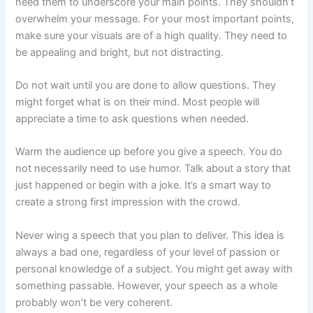
need them to underscore your main points. They shouldn’t
overwhelm your message. For your most important points,
make sure your visuals are of a high quality. They need to
be appealing and bright, but not distracting.
Do not wait until you are done to allow questions. They
might forget what is on their mind. Most people will
appreciate a time to ask questions when needed.
Warm the audience up before you give a speech. You do
not necessarily need to use humor. Talk about a story that
just happened or begin with a joke. It’s a smart way to
create a strong first impression with the crowd.
Never wing a speech that you plan to deliver. This idea is
always a bad one, regardless of your level of passion or
personal knowledge of a subject. You might get away with
something passable. However, your speech as a whole
probably won’t be very coherent.