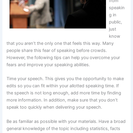
from
speakin
g in
public,
just
know
that you aren’t the only one that feels this way. Many
people share this fear of speaking before crowds.
However, the following tips can help you overcome your
fears and improve your speaking abilities.
Time your speech. This gives you the opportunity to make
edits so you can fit within your allotted speaking time. If
the speech is not long enough, add more time by finding
more information. In addition, make sure that you don’t
speak too quickly when delivering your speech.
Be as familiar as possible with your materials. Have a broad
general knowledge of the topic including statistics, facts