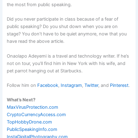
the most from public speaking.
Did you never participate in class because of a fear of
public speaking? Do you shut down when you are on
stage? You don’t have to be quiet anymore, now that you
have read the above article.
Onaolapo Adeyemi is a travel and technology writer. If he’s
not on tour, you’ll find him in New York with his wife, and
pet parrot hanging out at Starbucks.
Follow him on
Facebook
,
Instagram
,
Twitter
, and
Pinterest
.
What’s Next?
MaxVirusProtection.com
CryptoCurrencyAccess.com
TopHobbyDrone.com
PublicSpeakingInfo.com
InstaDigitalPhotography.com