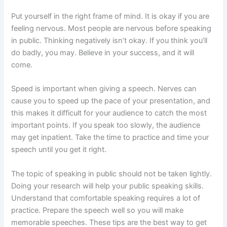
Put yourself in the right frame of mind. It is okay if you are
feeling nervous. Most people are nervous before speaking
in public. Thinking negatively isn’t okay. If you think you’ll
do badly, you may. Believe in your success, and it will
come.
Speed is important when giving a speech. Nerves can
cause you to speed up the pace of your presentation, and
this makes it difficult for your audience to catch the most
important points. If you speak too slowly, the audience
may get inpatient. Take the time to practice and time your
speech until you get it right.
The topic of speaking in public should not be taken lightly.
Doing your research will help your public speaking skills.
Understand that comfortable speaking requires a lot of
practice. Prepare the speech well so you will make
memorable speeches. These tips are the best way to get