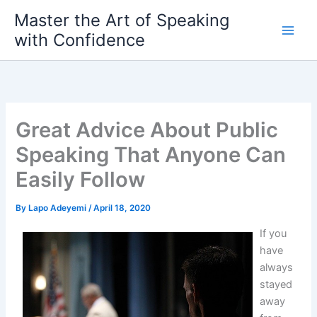
Skip
Master the Art of Speaking
to
with Confidence
content
Great Advice About Public
Speaking That Anyone Can
Easily Follow
By
Lapo Adeyemi
/
April 18, 2020
If you
have
always
stayed
away