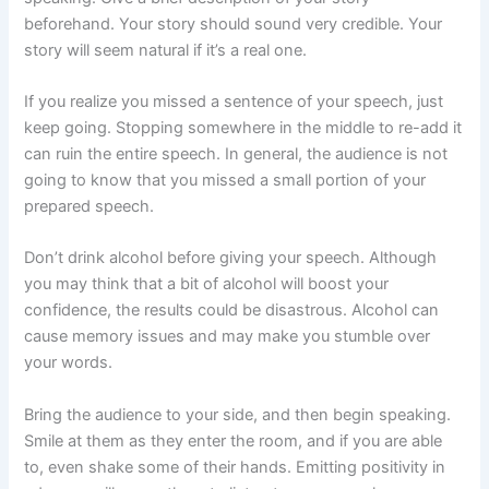
beforehand. Your story should sound very credible. Your
story will seem natural if it’s a real one.
If you realize you missed a sentence of your speech, just
keep going. Stopping somewhere in the middle to re-add it
can ruin the entire speech. In general, the audience is not
going to know that you missed a small portion of your
prepared speech.
Don’t drink alcohol before giving your speech. Although
you may think that a bit of alcohol will boost your
confidence, the results could be disastrous. Alcohol can
cause memory issues and may make you stumble over
your words.
Bring the audience to your side, and then begin speaking.
Smile at them as they enter the room, and if you are able
to, even shake some of their hands. Emitting positivity in