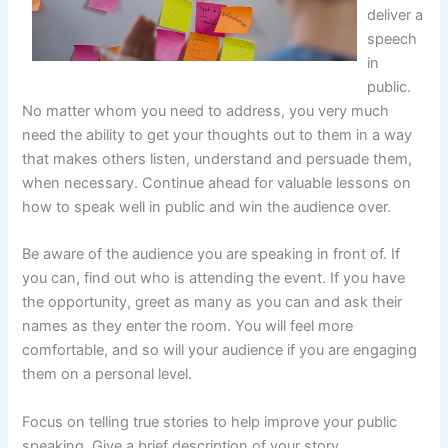
deliver a
speech
in
public.
No matter whom you need to address, you very much
need the ability to get your thoughts out to them in a way
that makes others listen, understand and persuade them,
when necessary. Continue ahead for valuable lessons on
how to speak well in public and win the audience over.
Be aware of the audience you are speaking in front of. If
you can, find out who is attending the event. If you have
the opportunity, greet as many as you can and ask their
names as they enter the room. You will feel more
comfortable, and so will your audience if you are engaging
them on a personal level.
Focus on telling true stories to help improve your public
speaking. Give a brief description of your story