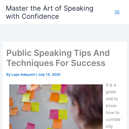
Skip
Master the Art of Speaking
to
with Confidence
content
Public Speaking Tips And
Techniques For Success
By
Lapo Adeyemi
/
July 14, 2020
It is a
great
skill to
know
how to
confide
ntly