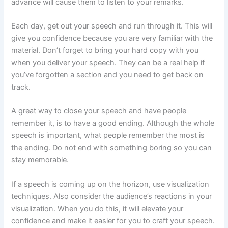
advance will cause them to listen to your remarks.
Each day, get out your speech and run through it. This will
give you confidence because you are very familiar with the
material. Don’t forget to bring your hard copy with you
when you deliver your speech. They can be a real help if
you’ve forgotten a section and you need to get back on
track.
A great way to close your speech and have people
remember it, is to have a good ending. Although the whole
speech is important, what people remember the most is
the ending. Do not end with something boring so you can
stay memorable.
If a speech is coming up on the horizon, use visualization
techniques. Also consider the audience’s reactions in your
visualization. When you do this, it will elevate your
confidence and make it easier for you to craft your speech.