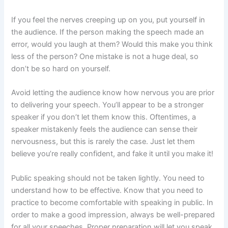
If you feel the nerves creeping up on you, put yourself in
the audience. If the person making the speech made an
error, would you laugh at them? Would this make you think
less of the person? One mistake is not a huge deal, so
don’t be so hard on yourself.
Avoid letting the audience know how nervous you are prior
to delivering your speech. You’ll appear to be a stronger
speaker if you don’t let them know this. Oftentimes, a
speaker mistakenly feels the audience can sense their
nervousness, but this is rarely the case. Just let them
believe you’re really confident, and fake it until you make it!
Public speaking should not be taken lightly. You need to
understand how to be effective. Know that you need to
practice to become comfortable with speaking in public. In
order to make a good impression, always be well-prepared
for all your speeches. Proper preparation will let you speak