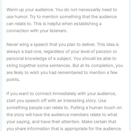
Warm up your audience. You do not necessarily need to
use humor. Try to mention something that the audience
can relate to. This is helpful when establishing a
connection with your listeners.
Never wing a speech that you plan to deliver. This idea is
always a bad one, regardless of your level of passion or
personal knowledge of a subject. You should be able to
string together some sentences. But at its completion, you
are likely to wish you had remembered to mention a few
points.
If you want to connect immediately with your audience,
start you speech off with an interesting story. Use
something people can relate to. Putting a human touch on
the story will have the audience members relate to what
your saying, and have their attention. Make certain that
you share information that is appropriate for the audience.