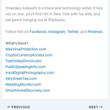
Onaolapo Adeyemi is a travel and technology writer. If he’s
not on tour, you’ll find him in New York with his wife, and
pet parrot hanging out at Starbucks.
Follow him on
Facebook
,
Instagram
,
Twitter
, and
Pinterest
.
What’s Next?
MaxVirusProtection.com
CryptoCurrencyAccess.com
TopHobbyDrone.com
PublicSpeakingInfo.com
InstaDigitalPhotography.com
VeryGreenTea.com
WeddingMonitor.com
SmartHomeDiscovery.com
PREVIOUS
NEXT