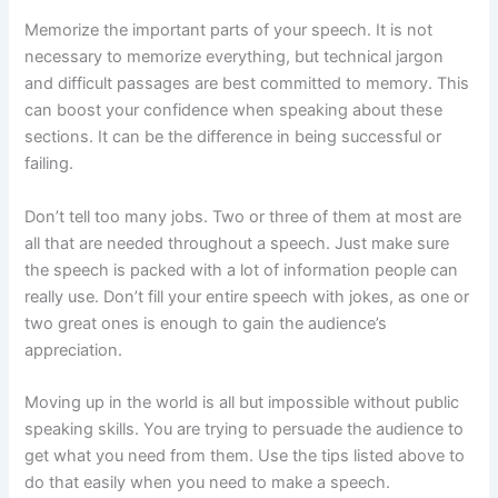
Memorize the important parts of your speech. It is not
necessary to memorize everything, but technical jargon
and difficult passages are best committed to memory. This
can boost your confidence when speaking about these
sections. It can be the difference in being successful or
failing.
Don’t tell too many jobs. Two or three of them at most are
all that are needed throughout a speech. Just make sure
the speech is packed with a lot of information people can
really use. Don’t fill your entire speech with jokes, as one or
two great ones is enough to gain the audience’s
appreciation.
Moving up in the world is all but impossible without public
speaking skills. You are trying to persuade the audience to
get what you need from them. Use the tips listed above to
do that easily when you need to make a speech.