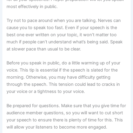
most effectively in public.
Try not to pace around when you are talking. Nerves can
cause you to speak too fast. Even if your speech is the
best one ever written on your topic, it won’t matter too
much if people can’t understand what’s being said. Speak
at slower pace than usual to be clear.
Before you speak in public, do a little warming up of your
voice. This tip is essential if the speech is slated for the
morning. Otherwise, you may have difficulty getting
through the speech. This tension could lead to cracks in
your voice or a tightness to your voice.
Be prepared for questions. Make sure that you give time for
audience member questions, so you will want to cut short
your speech to ensure there is plenty of time for this. This
will allow your listeners to become more engaged.