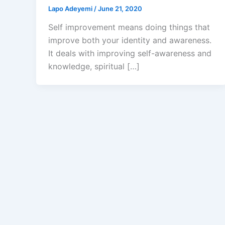
Lapo Adeyemi
/
June 21, 2020
Self improvement means doing things that
improve both your identity and awareness.
It deals with improving self-awareness and
knowledge, spiritual […]