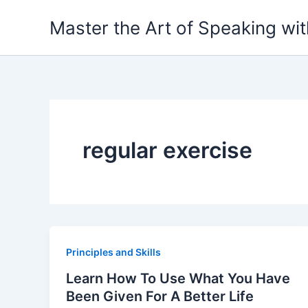
Skip
Master the Art of Speaking wi
to
content
regular exercise
Principles and Skills
Learn How To Use What You Have
Been Given For A Better Life