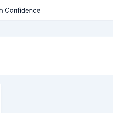
th Confidence