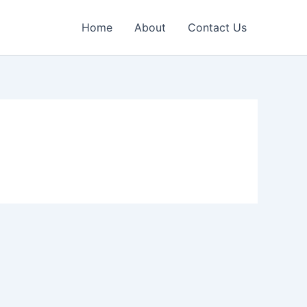
Home
About
Contact Us